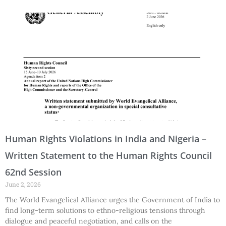
Human Rights Violations in India and Nigeria –
Written Statement to the Human Rights Council
62nd Session
June 2, 2026
The World Evangelical Alliance urges the Government of India to
find long-term solutions to ethno-religious tensions through
dialogue and peaceful negotiation, and calls on the