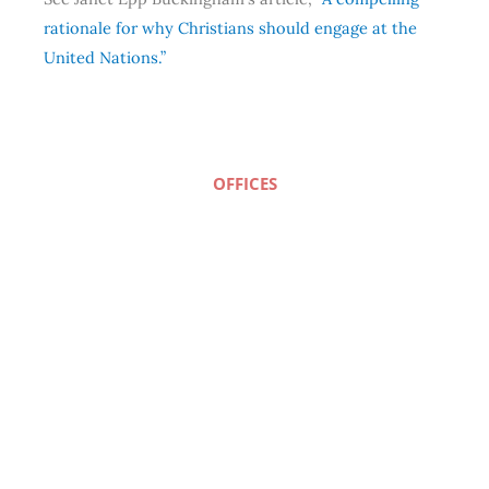
rationale for why Christians should engage at the
United Nations.”
OFFICES