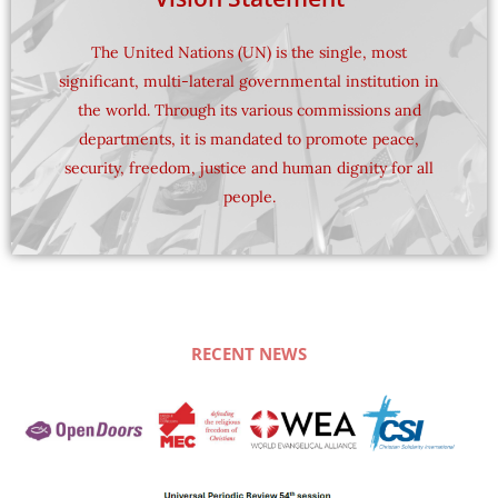
The United Nations (UN) is the single, most
evangelical voice at the United Nations (UN).
significant, multi-lateral governmental institution in
(WEA) is uniquely positioned to represent an
the world. Through its various commissions and
evangelical Christians, the World Evangelical Alliance
departments, it is mandated to promote peace,
Serving a constituency of some 650 million
security, freedom, justice and human dignity for all
Nations​
people.
An Evangelical Voice at the United
RECENT NEWS