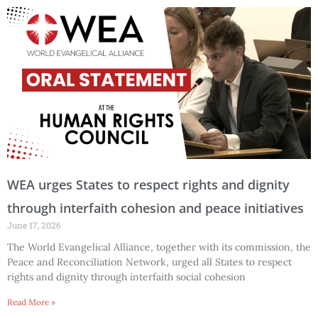
WEA urges States to respect rights and dignity
through interfaith cohesion and peace initiatives
June 17, 2026
The World Evangelical Alliance, together with its commission, the
Peace and Reconciliation Network, urged all States to respect
rights and dignity through interfaith social cohesion
Read More »