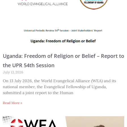
Uganda: Freedom of Religion or Belief – Report to
the UPR 54th Session
July 13, 2026
On 13 July 2026, the World Evangelical Alliance (WEA) and its
national member, the Evangelical Fellowship of Uganda,
submitted a joint report to the Human
Read More »