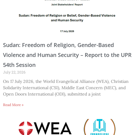
Sudan: Freedom of Religion, Gender-Based
Violence and Human Security – Report to the UPR
54th Session
July 22, 2026
On 17 July 2026, the World Evangelical Alliance (WEA), Christian
Solidarity International (CSI), Middle East Concern (MEC), and
Open Doors International (ODI), submitted a joint
Read More »