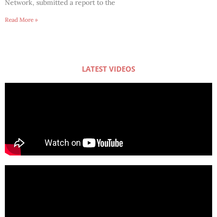
Network, submitted a report to the
Read More »
LATEST VIDEOS