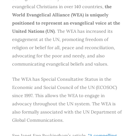
evangelical Christians in over 140 countries,
the
World Evangelical Alliance (WEA) is uniquely
positioned to represent an evangelical voice at the
United Nations (UN)
. The WEA has increased its
engagement at the UN, promoting freedom of
religion or belief for all, peace and reconciliation,
advocating for the poor and needy, and also
communicating evangelical beliefs and values.
The WEA has Special Consultative Status in the
Economic and Social Council of the UN (ECOSOC)
since 1997. This allows the WEA to engage in
advocacy throughout the UN system. The WEA is
also formally associated with the UN Department of
Global Communications.
See Janet Epp Buckingham’s article,
“A compelling