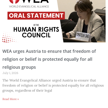
WEA urges Austria to ensure that freedom of
religion or belief is protected equally for all
religious groups
July 1, 2026
The World Evangelical Alliance urged Austria to ensure that
freedom of religion or belief is protected equally for all religious
groups, regardless of their legal
Read More »