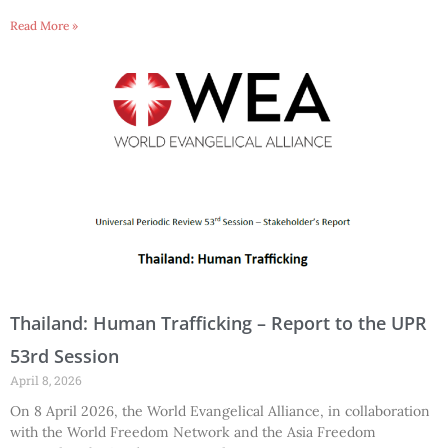
Read More »
Thailand: Human Trafficking – Report to the UPR
53rd Session
April 8, 2026
On 8 April 2026, the World Evangelical Alliance, in collaboration
with the World Freedom Network and the Asia Freedom