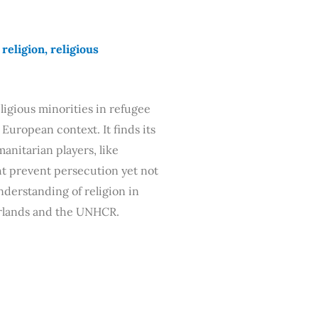
eligion, religious
ligious minorities in refugee
 European context. It finds its
anitarian players, like
t prevent persecution yet not
nderstanding of religion in
erlands and the UNHCR.