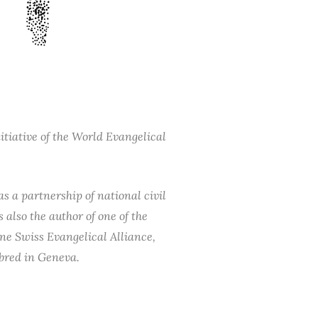
tiative of the World Evangelical
s a partnership of national civil
also the author of one of the
ne Swiss Evangelical Alliance,
 bred in Geneva.