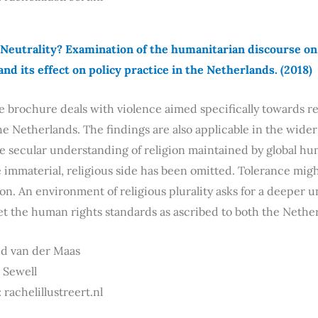
Neutrality? Examination of the humanitarian discourse on r
and its effect on policy practice in the Netherlands. (2018)
e brochure deals with violence aimed specifically towards re
he Netherlands. The findings are also applicable in the wider
he secular understanding of religion maintained by global hum
immaterial, religious side has been omitted. Tolerance migh
on. An environment of religious plurality asks for a deeper u
et the human rights standards as ascribed to both the Neth
id van der Maas
a Sewell
 rachelillustreert.nl