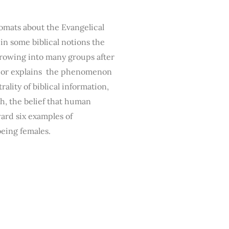
omats about the Evangelical
n some biblical notions the
rowing into many groups after
uthor explains the phenomenon
ality of biblical information,
th, the belief that human
ward six examples of
being females.