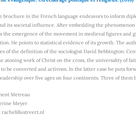
he brochure in the French language endeavors to inform dipl
d its societal influence. After embedding the phenomenon i
s the emergence of the movement in medieval figures and g
ion. He points to statistical evidence of its growth. The a
nes of the definition of the sociologist David Bebbington: Centr
he atoning work of Christ on the cross, the universality of fai
to be converted and activism. In the latter case he puts for
leadership over five ages on four continents. Three of them 
ment Metreau
herine Meyer
 rachelillustreert.nl