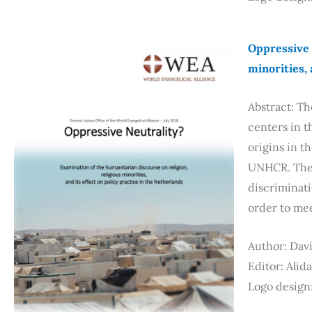
Oppressive 
minorities, 
Abstract: Th
centers in t
origins in t
UNHCR. The 
discriminati
order to me
Author: Dav
Editor: Alid
Logo design: