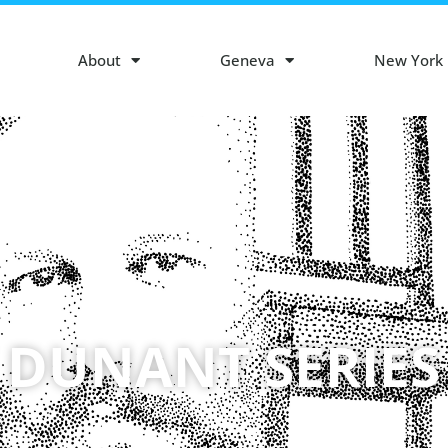
About
Geneva
New York
 DUNANT SERIES