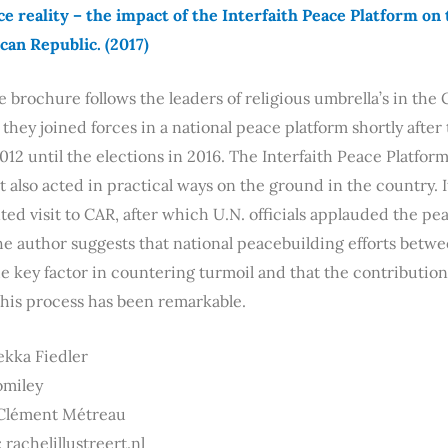
e reality – the impact of the Interfaith Peace Platform on 
ican Republic.
(2017)
e brochure follows the leaders of religious umbrella’s in the
hey joined forces in a national peace platform shortly after 
2 until the elections in 2016. The Interfaith Peace Platfor
t also acted in practical ways on the ground in the country. 
d visit to CAR, after which U.N. officials applauded the pe
he author suggests that national peacebuilding efforts betwee
 key factor in countering turmoil and that the contribution 
this process has been remarkable.
ekka Fiedler
romiley
 Clément Métreau
 rachelillustreert.nl