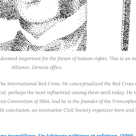
emed important for the future of human rights. This is an ini
Alliance, Geneva office.
he International Red Cross. He conceptualized the Red Cross a
l, perhaps the most influential among them until today. He is 
va Convention of 1864. And he is the founder of the Francopho
In conclusion, an innovative Civil Society organizer born and
e évangélique. Un éclairage politique et religieux.
(2016)