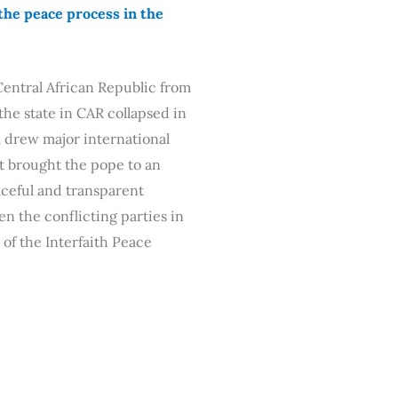
the peace process in the
 Central African Republic from
the state in CAR collapsed in
m drew major international
It brought the pope to an
aceful and transparent
n the conflicting parties in
of the Interfaith Peace