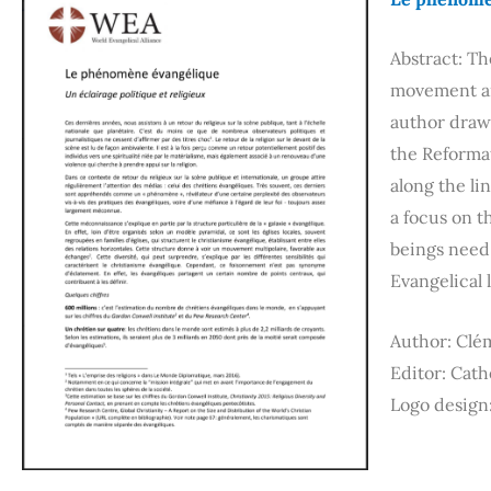
Abstract: T
movement an
author draw
the Reformat
along the li
a focus on t
beings need 
Evangelical 
Author: Clé
Editor: Cat
Logo design: