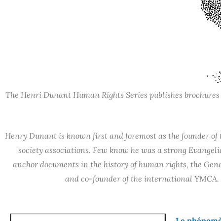
The Henri Dunant Human Rights Series publishes brochures de
Henry Dunant is known first and foremost as the founder of t
society associations. Few know he was a strong Evangelica
anchor documents in the history of human rights, the Gene
and co-founder of the international YMCA. 
Le phénomèn