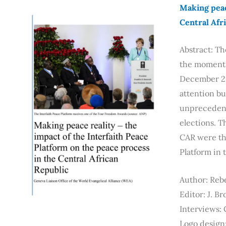
Making peac
Central Afr
Abstract: Th
the moment t
December 201
attention bu
unprecedente
elections. T
CAR were the
Platform in 
Author: Reb
Editor: J. B
Interviews:
Logo design: