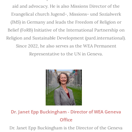
aid and advocacy. He is also Missions Director of the
Evangelical church Jugend-, Missions- und Sozialwerk
(JMS) in Germany and leads the Freedom of Religion or
Belief (FoRB) Initiative of the International Partnership on
Religion and Sustainable Development (pard.international).
Since 2022, he also serves as the WEA Permanent
Representative to the UN in Geneva.
Dr. Janet Epp Buckingham - Director of WEA Geneva
Office
Dr. Janet Epp Buckingham is the Director of the Geneva