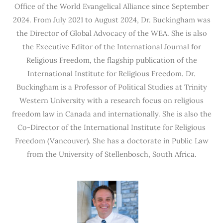
Office of the World Evangelical Alliance since September
2024. From July 2021 to August 2024, Dr. Buckingham was
the Director of Global Advocacy of the WEA. She is also
the Executive Editor of the International Journal for
Religious Freedom, the flagship publication of the
International Institute for Religious Freedom. Dr.
Buckingham is a Professor of Political Studies at Trinity
Western University with a research focus on religious
freedom law in Canada and internationally. She is also the
Co-Director of the International Institute for Religious
Freedom (Vancouver). She has a doctorate in Public Law
from the University of Stellenbosch, South Africa.