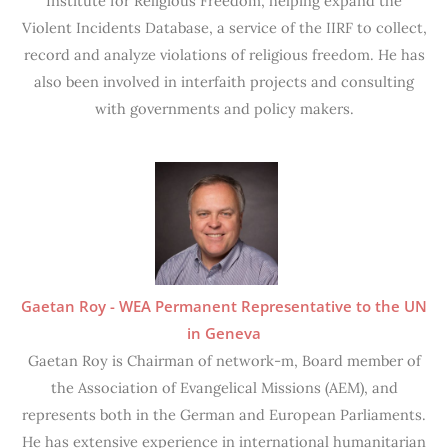
Institute for Religious Freedom, helping expand the
Violent Incidents Database, a service of the IIRF to collect,
record and analyze violations of religious freedom. He has
also been involved in interfaith projects and consulting
with governments and policy makers.
Gaetan Roy - WEA Permanent Representative to the UN
in Geneva
Gaetan Roy is Chairman of network-m, Board member of
the Association of Evangelical Missions (AEM), and
represents both in the German and European Parliaments.
He has extensive experience in international humanitarian