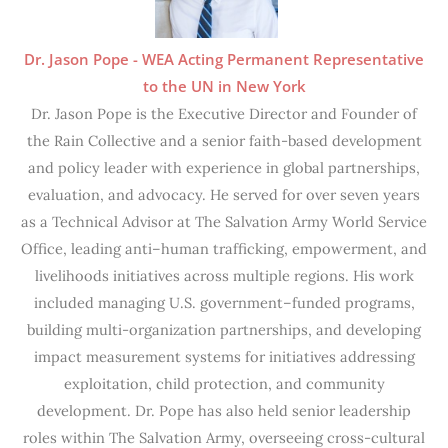
Dr. Jason Pope - WEA Acting Permanent Representative
to the UN in New York
Dr. Jason Pope is the Executive Director and Founder of
the Rain Collective and a senior faith-based development
and policy leader with experience in global partnerships,
evaluation, and advocacy. He served for over seven years
as a Technical Advisor at The Salvation Army World Service
Office, leading anti–human trafficking, empowerment, and
livelihoods initiatives across multiple regions. His work
included managing U.S. government–funded programs,
building multi-organization partnerships, and developing
impact measurement systems for initiatives addressing
exploitation, child protection, and community
development. Dr. Pope has also held senior leadership
roles within The Salvation Army, overseeing cross-cultural