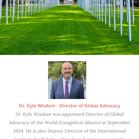
Dr. Kyle Wisdom - Director of Global Advocacy
Dr. Kyle Wisdom was appointed Director of Global
Advocacy of the World Evangelical Alliance in September
2024. He is also Deputy Director of the International