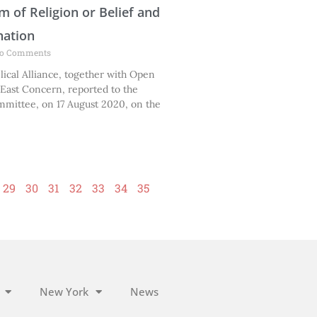
m of Religion or Belief and
nation
o Comments
ical Alliance, together with Open
East Concern, reported to the
mittee, on 17 August 2020, on the
29
30
31
32
33
34
35
New York
News