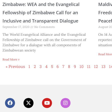
Zimbabwe: WEA and the Evangelical
Maldiv
Fellowship of Zimbabwe Call for an
Freedo
Inclusive and Transparent Dialogue
Peace
September 17, 2020
No Comments
August 2
The World Evangelical Alliance and the Evangelical
On 14 Au
Fellowship of Zimbabwe call on the Government of
reporte
Zimbabwe for a dialogue with all components of
situatio
Zimbabwean society
Read Mor
Read More »
« Previous
1
2
3
4
5
6
7
8
9
10
11
12
13
1
F
X
Y
I
a
-
o
n
c
t
u
s