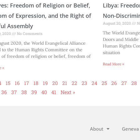
es: Freedom of Religion or Belief,
Libya: Freedo
m of Expression, and the Right of
Non-Discrimi
August 20, 2020
N
ful Assembly
The World Evangel
0, 2020
No Comments
Doors and Middle 
gust 2020, the World Evangelical Alliance
Human Rights Com
d to the Human Rights Committee on the
situation
n of freedom of religion or belief, freedom of
Read More »
e »
4
15
16
17
18
19
20
21
22
23
24
25
26
27
28
36
37
38
39
40
41
Next »
About
Geneva