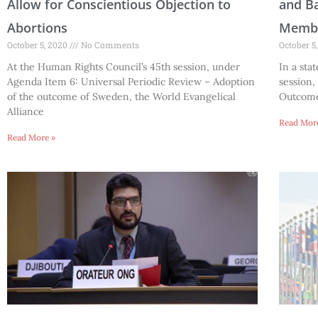
Allow for Conscientious Objection to
and Ba
Abortions
Memb
October 5, 2020
No Comments
October 5
At the Human Rights Council’s 45th session, under
In a sta
Agenda Item 6: Universal Periodic Review – Adoption
session,
of the outcome of Sweden, the World Evangelical
Outcome 
Alliance
Read Mor
Read More »