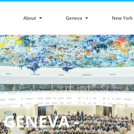
About
Geneva
New York
S & STATEMENT
- GENEVA -