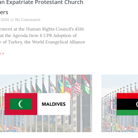
n Expatriate Protestant Church
ers
, 2020
No Comments
tement at the Human Rights Council’s 45th
 at the Agenda Item 6 UPR Adoption of
of Turkey, the World Evangelical Alliance
e »