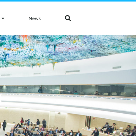
News
S