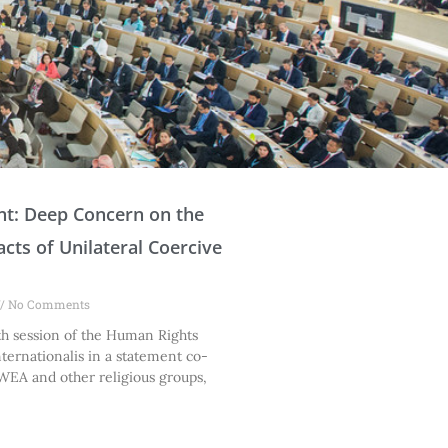
P
P
P
P
P
P
P
P
nt: Deep Concern on the
a
a
a
a
a
a
a
a
cts of Unilateral Coercive
g
g
g
g
g
g
g
g
e
e
e
e
e
e
e
e
No Comments
th session of the Human Rights
nternationalis in a statement co-
WEA and other religious groups,