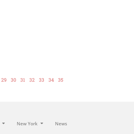
29
30
31
32
33
34
35
New York
News