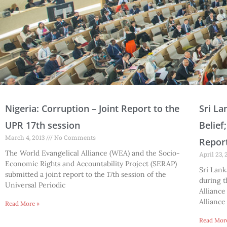
P
P
P
P
P
P
P
P
P
P
P
P
P
P
Nigeria: Corruption – Joint Report to the
Sri La
a
a
a
a
a
a
a
a
a
a
a
a
a
a
UPR 17th session
Belief
g
g
g
g
g
g
g
g
g
g
g
g
g
g
March 4, 2013
No Comments
Report
e
e
e
e
e
e
e
e
e
e
e
e
e
e
The World Evangelical Alliance (WEA) and the Socio-
April 23,
Economic Rights and Accountability Project (SERAP)
Sri Lank
submitted a joint report to the 17th session of the
during t
Universal Periodic
Alliance
Alliance
Read More »
Read Mor