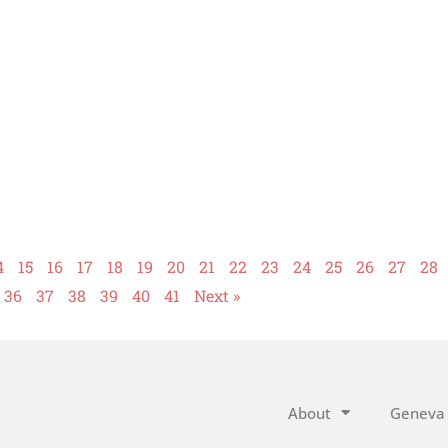
4
15
16
17
18
19
20
21
22
23
24
25
26
27
28
36
37
38
39
40
41
Next »
About
Geneva