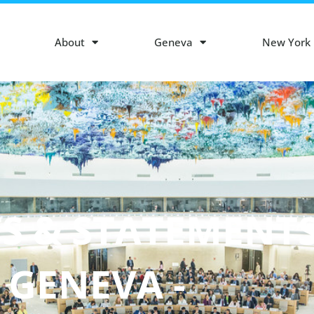
About
Geneva
New York
S & STATEMENT
- GENEVA -