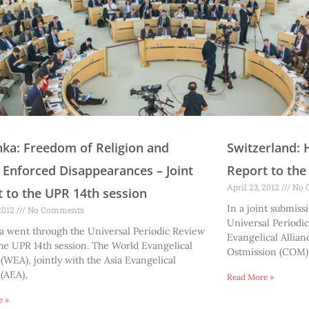
P
P
P
P
P
P
P
P
P
P
P
P
P
P
P
P
P
P
P
nka: Freedom of Religion and
Switzerland: 
a
a
a
a
a
a
a
a
a
a
a
a
a
a
a
a
a
a
a
; Enforced Disappearances – Joint
Report to the
g
g
g
g
g
g
g
g
g
g
g
g
g
g
g
g
g
g
g
April 23, 2012
No 
 to the UPR 14th session
e
e
e
e
e
e
e
e
e
e
e
e
e
e
e
e
e
e
e
In a joint submissi
 2012
No Comments
Universal Periodi
a went through the Universal Periodic Review
Evangelical Allian
he UPR 14th session. The World Evangelical
Ostmission (COM)
 (WEA), jointly with the Asia Evangelical
 (AEA),
Read More »
e »