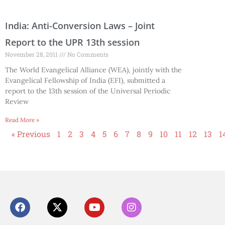
India: Anti-Conversion Laws – Joint
Report to the UPR 13th session
November 28, 2011
No Comments
The World Evangelical Alliance (WEA), jointly with the
Evangelical Fellowship of India (EFI), submitted a
report to the 13th session of the Universal Periodic
Review
Read More »
« Previous
1
2
3
4
5
6
7
8
9
10
11
12
13
1
F
X
Y
I
a
-
o
n
c
t
u
s