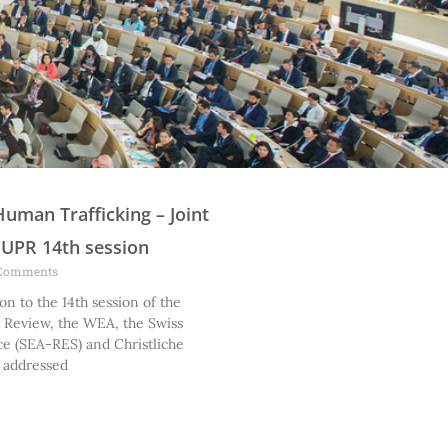
P
P
P
P
P
P
P
P
Human Trafficking – Joint
a
a
a
a
a
a
a
a
 UPR 14th session
g
g
g
g
g
g
g
g
Comments
e
e
e
e
e
e
e
e
on to the 14th session of the
c Review, the WEA, the Swiss
ce (SEA-RES) and Christliche
 addressed