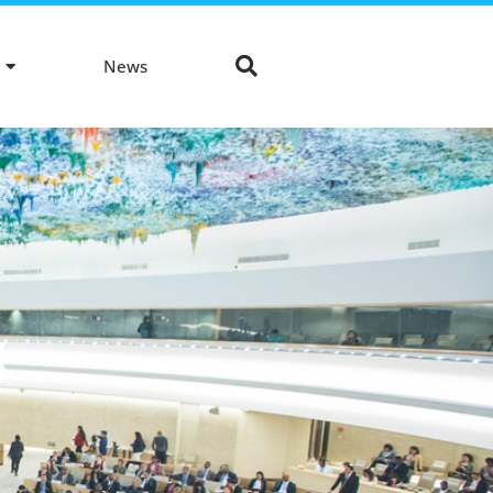
News
S