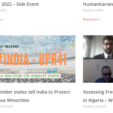
n 2022 – Side Event
Humanitarian
 2023
March 3, 2023
e »
Read More »
ber states tell India to Protect
Assessing Fre
ous Minorities
in Algeria – 
 25, 2022
October 14, 2022