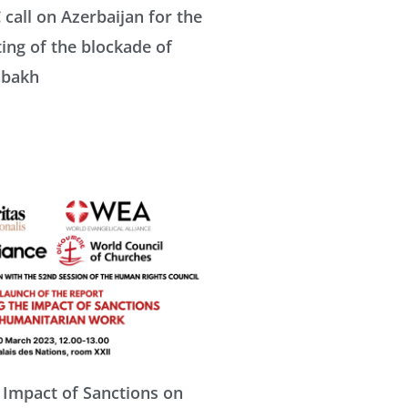
all on Azerbaijan for the
ting of the blockade of
abakh
 Impact of Sanctions on