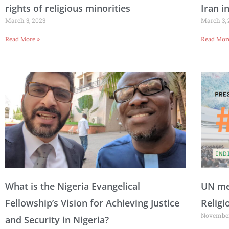
rights of religious minorities
Iran i
March 3, 2023
March 3,
Read More »
Read Mor
What is the Nigeria Evangelical
UN mem
Fellowship’s Vision for Achieving Justice
Religi
November
and Security in Nigeria?