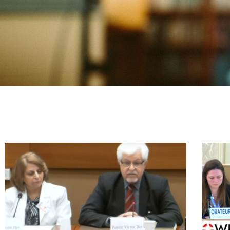
P
P
P
P
P
P
P
P