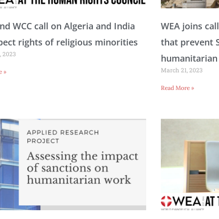
a
a
a
a
a
a
a
a
a
a
a
d WCC call on Algeria and India
WEA joins call
pect rights of religious minorities
that prevent 
, 2023
g
g
g
g
g
g
g
g
g
g
g
humanitarian
March 21, 2023
e »
Read More »
e
e
e
e
e
e
e
e
e
e
e