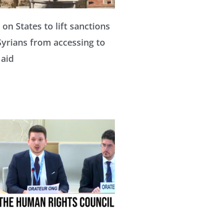
a
a
a
 on States to lift sanctions
Syrians from accessing to
g
g
g
 aid
e
e
e