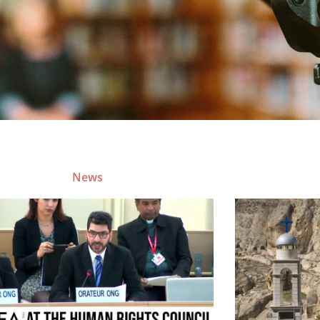
News
P
P
P
P
P
P
P
P
P
P
P