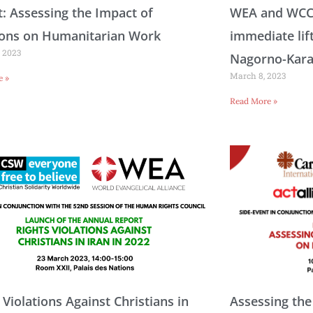
: Assessing the Impact of
WEA and WCC c
ions on Humanitarian Work
immediate lif
 2023
Nagorno-Kar
March 8, 2023
e »
Read More »
 Violations Against Christians in
Assessing the