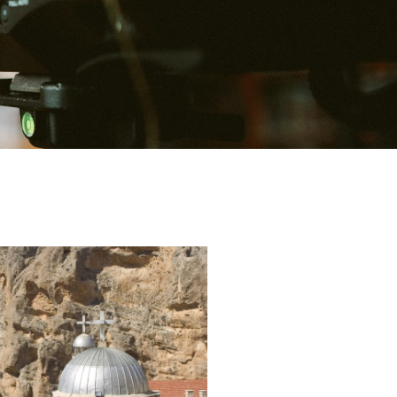
P
P
P