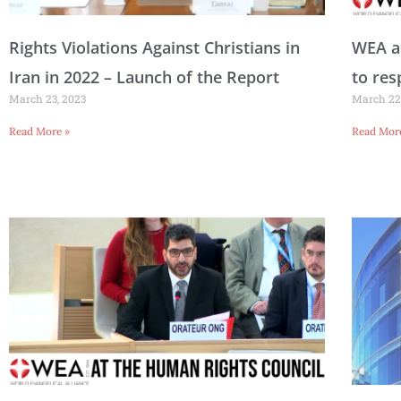
a
a
a
a
a
a
a
a
Rights Violations Against Christians in
WEA an
Iran in 2022 – Launch of the Report
to res
March 23, 2023
March 22
g
g
g
g
g
g
g
g
Read More »
Read Mor
e
e
e
e
e
e
e
e