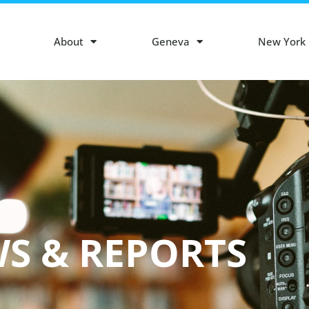
About
Geneva
New York
S & REPORTS