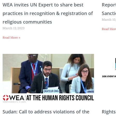
WEA invites UN Expert to share best
Report
practices in recognition & registration of
Sanct
March 10,
religious communities
March 13, 2023
Read Mor
Read More »
Sudan: Call to address violations of the
Rights