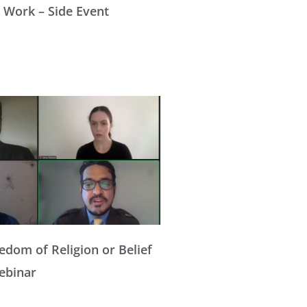
 Work – Side Event
edom of Religion or Belief
Webinar