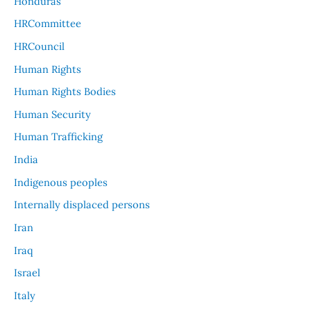
Honduras
HRCommittee
HRCouncil
Human Rights
Human Rights Bodies
Human Security
Human Trafficking
India
Indigenous peoples
Internally displaced persons
Iran
Iraq
Israel
Italy