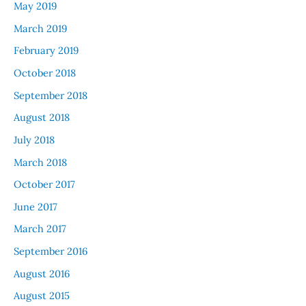
May 2019
March 2019
February 2019
October 2018
September 2018
August 2018
July 2018
March 2018
October 2017
June 2017
March 2017
September 2016
August 2016
August 2015