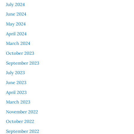
July 2024
June 2024
May 2024
April 2024
March 2024
October 2023
September 2023
July 2023
June 2023
April 2023
March 2023
November 2022
October 2022
September 2022