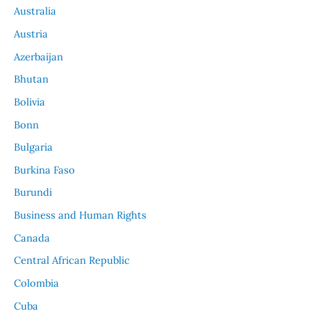
Australia
Austria
Azerbaijan
Bhutan
Bolivia
Bonn
Bulgaria
Burkina Faso
Burundi
Business and Human Rights
Canada
Central African Republic
Colombia
Cuba