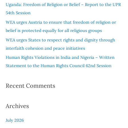
f
Uganda: Freedom of Religion or Belief – Report to the UPR
o
54th Session
r
WEA urges Austria to ensure that freedom of religion or
:
belief is protected equally for all religious groups
WEA urges States to respect rights and dignity through
interfaith cohesion and peace initiatives
Human Rights Violations in India and Nigeria – Written
Statement to the Human Rights Council 62nd Session
Recent Comments
Archives
July 2026