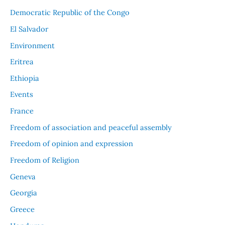
Democratic Republic of the Congo
El Salvador
Environment
Eritrea
Ethiopia
Events
France
Freedom of association and peaceful assembly
Freedom of opinion and expression
Freedom of Religion
Geneva
Georgia
Greece