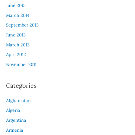
June 2015
March 2014
September 2013
June 2013
March 2013
April 2012
November 2011
Categories
Afghanistan
Algeria
Argentina
Armenia