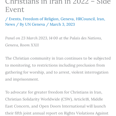
Christians in Iran in 2022 – Side
Event
/
Events
,
Freedom of Religion
,
Geneva
,
HRCouncil
,
Iran
,
News
/ By
UN Geneva
/
March 3, 2023
Panel on 23 March 2023, 14:00 at the Palais des Nations,
Geneva, Room XXII
The Christian community in Iran continues to be subjected
to monitoring, to restrictions including preclusion from
gathering for worship, and to arrest, violent interrogation
and imprisonment.
To advocate for greater freedom for Christians in Iran,
Christian Solidarity Worldwide (CSW), Article18, Middle
East Concern, and Open Doors International will launch
their fifth joint annual report on Rights Violations Against