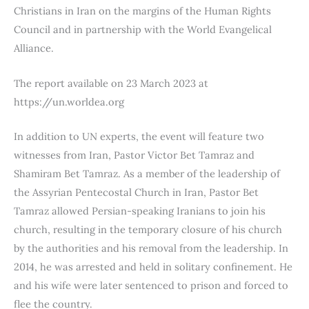
Christians in Iran on the margins of the Human Rights
Council and in partnership with the World Evangelical
Alliance.
The report available on 23 March 2023 at
https://un.worldea.org
In addition to UN experts, the event will feature two
witnesses from Iran, Pastor Victor Bet Tamraz and
Shamiram Bet Tamraz. As a member of the leadership of
the Assyrian Pentecostal Church in Iran, Pastor Bet
Tamraz allowed Persian-speaking Iranians to join his
church, resulting in the temporary closure of his church
by the authorities and his removal from the leadership. In
2014, he was arrested and held in solitary confinement. He
and his wife were later sentenced to prison and forced to
flee the country.