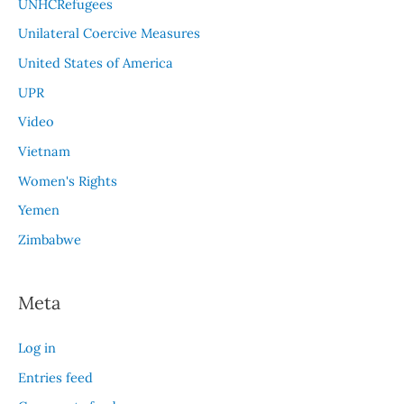
UNHCRefugees
Unilateral Coercive Measures
United States of America
UPR
Video
Vietnam
Women's Rights
Yemen
Zimbabwe
Meta
Log in
Entries feed