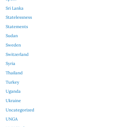
Sri Lanka
Statelessness
Statements
Sudan
Sweden
Switzerland
Syria
Thailand
Turkey
Uganda
Ukraine
Uncategorized
UNGA