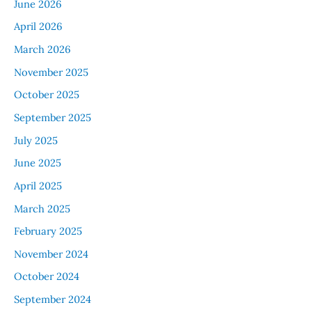
June 2026
April 2026
March 2026
November 2025
October 2025
September 2025
July 2025
June 2025
April 2025
March 2025
February 2025
November 2024
October 2024
September 2024