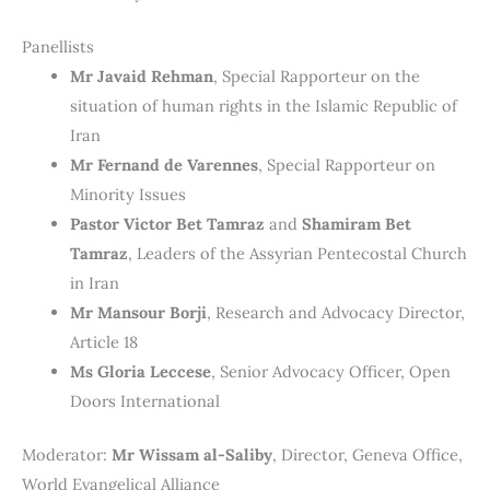
Panellists
Mr Javaid Rehman
, Special Rapporteur on the
situation of human rights in the Islamic Republic of
Iran
Mr Fernand de Varennes
, Special Rapporteur on
Minority Issues
Pastor Victor Bet Tamraz
and
Shamiram Bet
Tamraz
, Leaders of the Assyrian Pentecostal Church
in Iran
Mr Mansour Borji
, Research and Advocacy Director,
Article 18
Ms Gloria Leccese
, Senior Advocacy Officer, Open
Doors International
Moderator:
Mr Wissam al-Saliby
, Director, Geneva Office,
World Evangelical Alliance