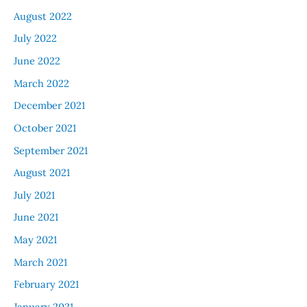
August 2022
July 2022
June 2022
March 2022
December 2021
October 2021
September 2021
August 2021
July 2021
June 2021
May 2021
March 2021
February 2021
January 2021