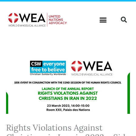
Skip
to
content
Rights Violations Against