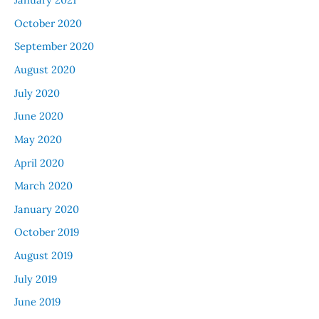
October 2020
September 2020
August 2020
July 2020
June 2020
May 2020
April 2020
March 2020
January 2020
October 2019
August 2019
July 2019
June 2019