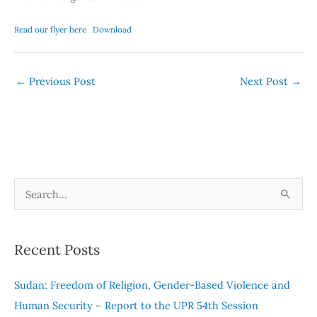
Read our flyer here
Download
←
Previous Post
Next Post
→
S
e
a
Recent Posts
r
c
Sudan: Freedom of Religion, Gender-Based Violence and
h
Human Security – Report to the UPR 54th Session