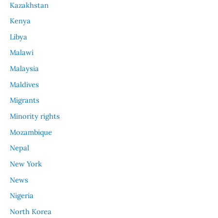
Kazakhstan
Kenya
Libya
Malawi
Malaysia
Maldives
Migrants
Minority rights
Mozambique
Nepal
New York
News
Nigeria
North Korea