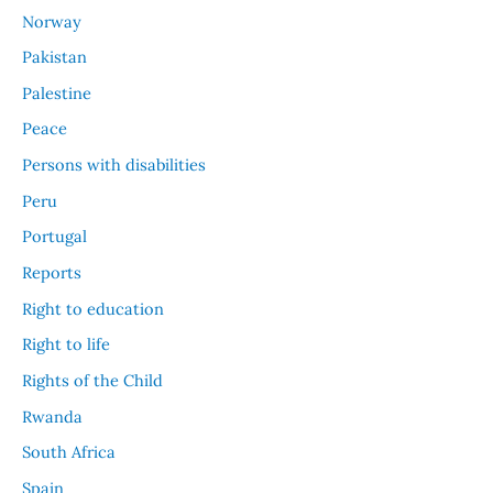
Norway
Pakistan
Palestine
Peace
Persons with disabilities
Peru
Portugal
Reports
Right to education
Right to life
Rights of the Child
Rwanda
South Africa
Spain