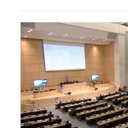
WEA
Expresses
Concerns
over
Israeli
Plans
to
Annex
Palestinian
Territories
–
Statement
to