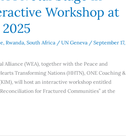
teractive Workshop at
 2025
ce
,
Rwanda
,
South Africa
/
UN Geneva
/
September 17,
l Alliance (WEA), together with the Peace and
 Hearts Transforming Nations (HHTN), ONE Coaching &
IM), will host an interactive workshop entitled
d Reconciliation for Fractured Communities” at the