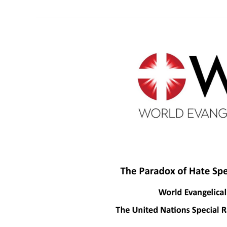
Report:
The
Paradox
of
Hate
Speech
Legislative
Restrictions