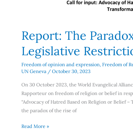
Report: The Parado
Legislative Restrict
Freedom of opinion and expression
,
Freedom of Re
UN Geneva
/
October 30, 2023
On 30 October 2023, the World Evangelical Allianc
Rapporteur on freedom of religion or belief in resp
“Advocacy of Hatred Based on Religion or Belief – 
the paradox of the rise of
Read More »