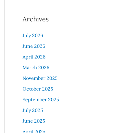
Archives
July 2026
June 2026
April 2026
March 2026
November 2025
October 2025
September 2025
July 2025
June 2025
April 2025