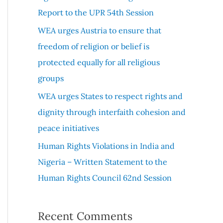
r
Report to the UPR 54th Session
:
WEA urges Austria to ensure that
freedom of religion or belief is
protected equally for all religious
groups
WEA urges States to respect rights and
dignity through interfaith cohesion and
peace initiatives
Human Rights Violations in India and
Nigeria – Written Statement to the
Human Rights Council 62nd Session
Recent Comments