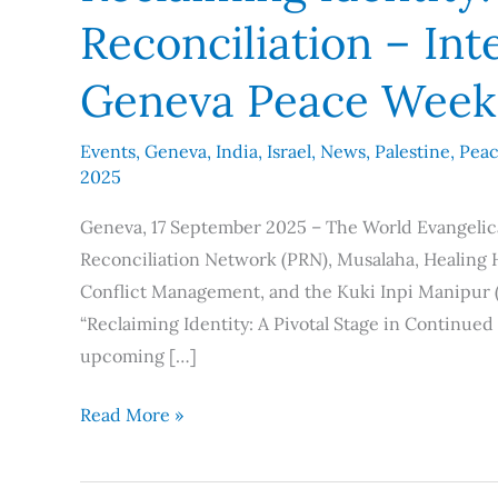
Reconciliation – In
Geneva Peace Week
Events
,
Geneva
,
India
,
Israel
,
News
,
Palestine
,
Pea
2025
Geneva, 17 September 2025 – The World Evangelica
Reconciliation Network (PRN), Musalaha, Healing
Conflict Management, and the Kuki Inpi Manipur (K
“Reclaiming Identity: A Pivotal Stage in Continue
upcoming […]
Read More »