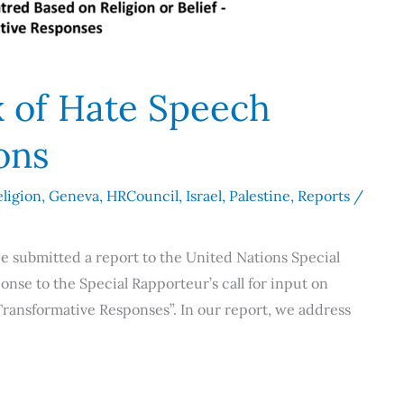
x of Hate Speech
ions
ligion
,
Geneva
,
HRCouncil
,
Israel
,
Palestine
,
Reports
/
e submitted a report to the United Nations Special
onse to the Special Rapporteur’s call for input on
Transformative Responses”. In our report, we address