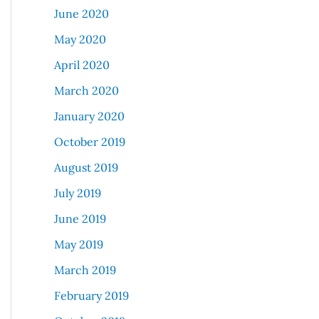
June 2020
May 2020
April 2020
March 2020
January 2020
October 2019
August 2019
July 2019
June 2019
May 2019
March 2019
February 2019