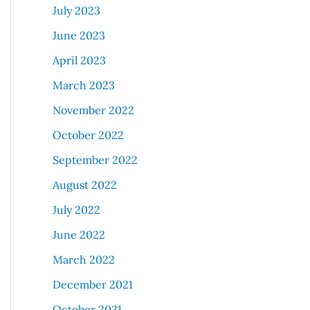
July 2023
June 2023
April 2023
March 2023
November 2022
October 2022
September 2022
August 2022
July 2022
June 2022
March 2022
December 2021
October 2021