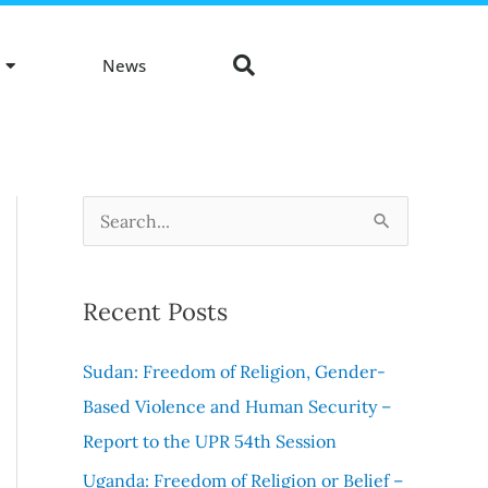
News
S
e
a
Recent Posts
r
c
Sudan: Freedom of Religion, Gender-
h
Based Violence and Human Security –
f
Report to the UPR 54th Session
o
Uganda: Freedom of Religion or Belief –