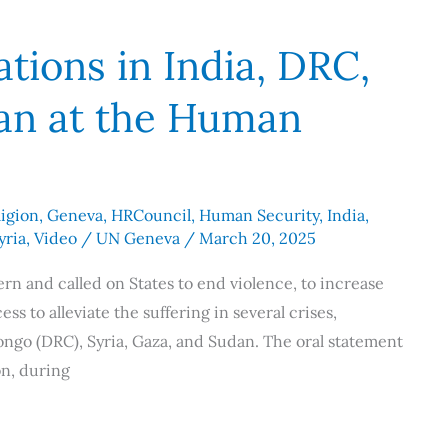
tions in India, DRC,
dan at the Human
igion
,
Geneva
,
HRCouncil
,
Human Security
,
India
,
yria
,
Video
/
UN Geneva
/
March 20, 2025
rn and called on States to end violence, to increase
 to alleviate the suffering in several crises,
ongo (DRC), Syria, Gaza, and Sudan. The oral statement
n, during