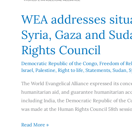
WEA addresses situa
Syria, Gaza and Su
Rights Council
Democratic Republic of the Congo
,
Freedom of Rel
Israel
,
Palestine
,
Right to life
,
Statements
,
Sudan
,
S
The World Evangelical Alliance expressed its conce
humanitarian aid, and guarantee humanitarian access
including India, the Democratic Republic of the C
was made at the Human Rights Council 58th sessio
Read More »