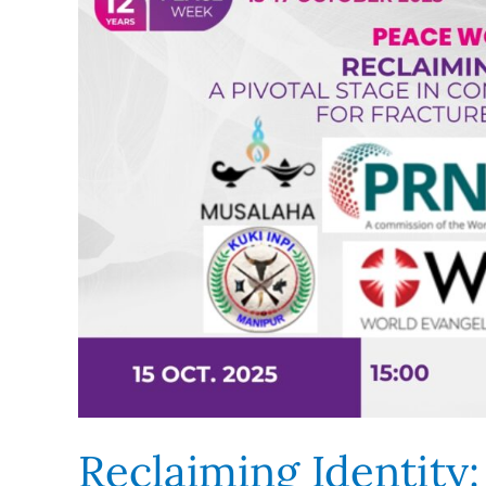
A
Pivotal
Stage
in
Reconciliation
–
Interactive
Workshop
at
Geneva
Peace
Week
2025
Reclaiming Identity: