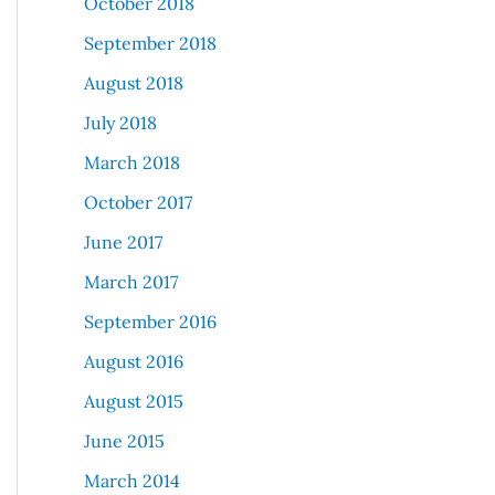
October 2018
September 2018
August 2018
July 2018
March 2018
October 2017
June 2017
March 2017
September 2016
August 2016
August 2015
June 2015
March 2014