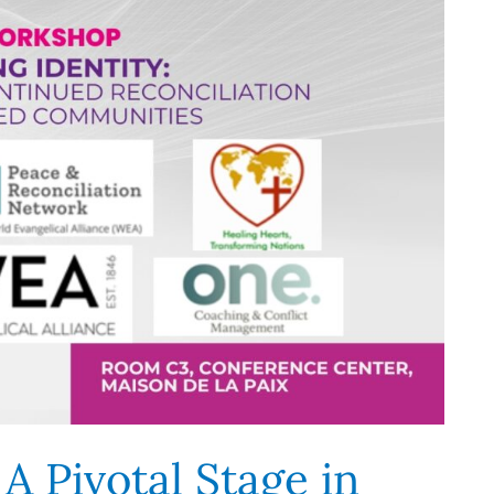
 A Pivotal Stage in