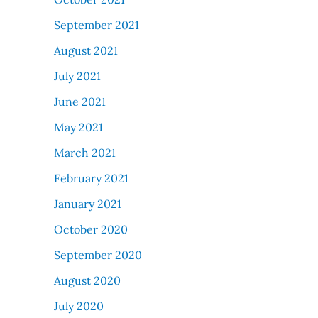
September 2021
August 2021
July 2021
June 2021
May 2021
March 2021
February 2021
January 2021
October 2020
September 2020
August 2020
July 2020