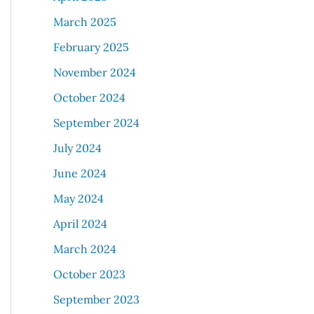
March 2025
February 2025
November 2024
October 2024
September 2024
July 2024
June 2024
May 2024
April 2024
March 2024
October 2023
September 2023