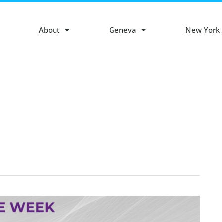
About
Geneva
New York