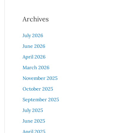
Archives
July 2026
June 2026
April 2026
March 2026
November 2025
October 2025
September 2025
July 2025
June 2025
April 2025