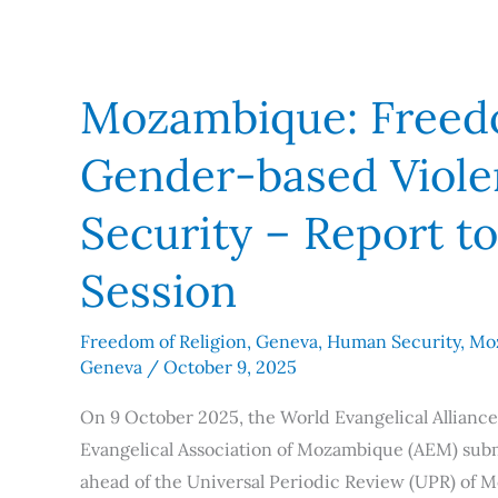
Mozambique: Freedo
Gender-based Viol
Security – Report t
Session
Freedom of Religion
,
Geneva
,
Human Security
,
Mo
Geneva
/
October 9, 2025
On 9 October 2025, the World Evangelical Alliance
Evangelical Association of Mozambique (AEM) subm
ahead of the Universal Periodic Review (UPR) of 