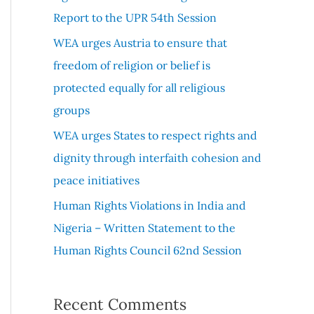
r
Report to the UPR 54th Session
:
WEA urges Austria to ensure that
freedom of religion or belief is
protected equally for all religious
groups
WEA urges States to respect rights and
dignity through interfaith cohesion and
peace initiatives
Human Rights Violations in India and
Nigeria – Written Statement to the
Human Rights Council 62nd Session
Recent Comments