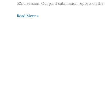
52nd session. Our joint submission reports on the 
Read More »