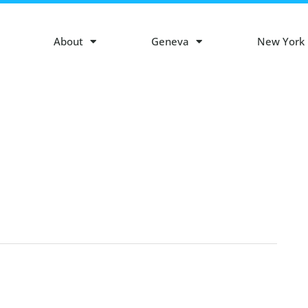
About
Geneva
New York