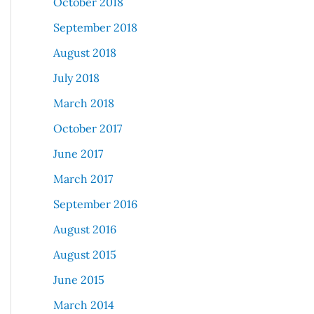
October 2018
September 2018
August 2018
July 2018
March 2018
October 2017
June 2017
March 2017
September 2016
August 2016
August 2015
June 2015
March 2014