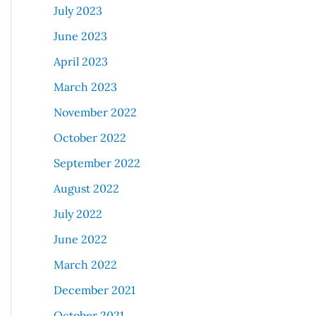
July 2023
June 2023
April 2023
March 2023
November 2022
October 2022
September 2022
August 2022
July 2022
June 2022
March 2022
December 2021
October 2021