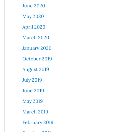
June 2020
May 2020
April 2020
March 2020
January 2020
October 2019
August 2019
July 2019
June 2019
May 2019
March 2019
February 2019