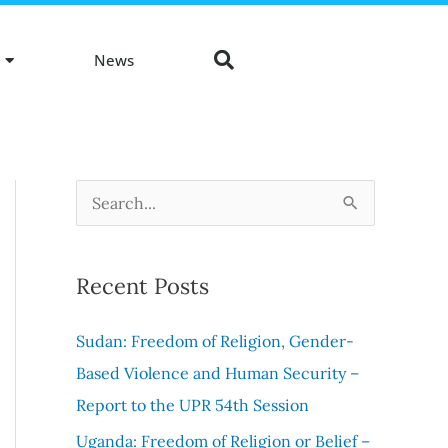
News
S
e
a
Recent Posts
r
c
Sudan: Freedom of Religion, Gender-
h
Based Violence and Human Security –
f
Report to the UPR 54th Session
o
Uganda: Freedom of Religion or Belief –