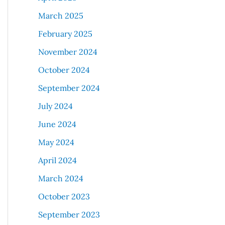
March 2025
February 2025
November 2024
October 2024
September 2024
July 2024
June 2024
May 2024
April 2024
March 2024
October 2023
September 2023