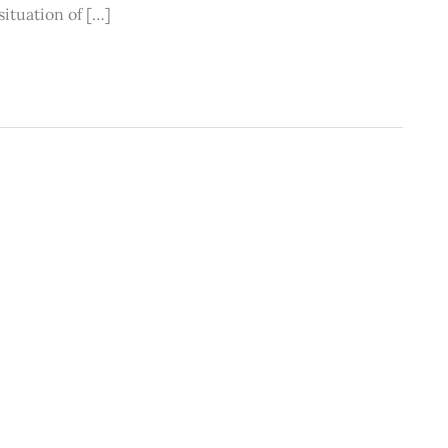
situation of […]