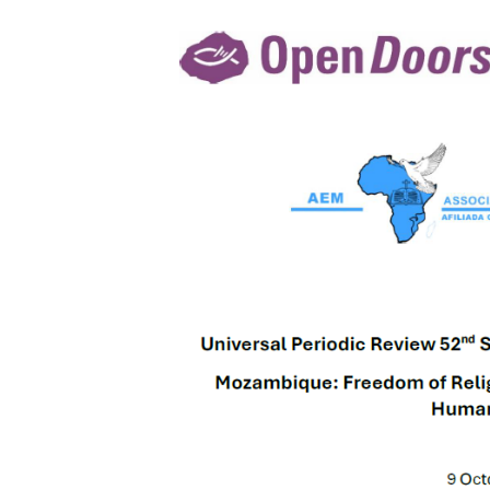
of
Religion,
Gender-
based
Violence,
and
Human
Security
–
Report
to
the
UPR
52nd
Session