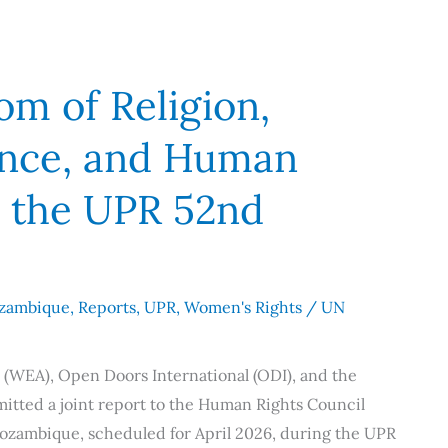
m of Religion,
ence, and Human
o the UPR 52nd
zambique
,
Reports
,
UPR
,
Women's Rights
/
UN
 (WEA), Open Doors International (ODI), and the
itted a joint report to the Human Rights Council
Mozambique, scheduled for April 2026, during the UPR