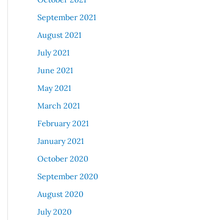
September 2021
August 2021
July 2021
June 2021
May 2021
March 2021
February 2021
January 2021
October 2020
September 2020
August 2020
July 2020