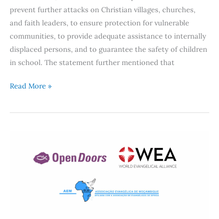
prevent further attacks on Christian villages, churches,
and faith leaders, to ensure protection for vulnerable
communities, to provide adequate assistance to internally
displaced persons, and to guarantee the safety of children
in school. The statement further mentioned that
Read More »
Mozambique:
Freedom
of
Religion,
Gender-
based
Violence,