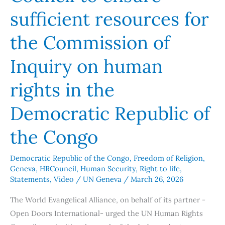
the
sufficient resources for
Commission
of
the Commission of
Inquiry
Inquiry on human
on
human
rights in the
rights
in
Democratic Republic of
the
Democratic
the Congo
Republic
of
Democratic Republic of the Congo
,
Freedom of Religion
,
Geneva
,
HRCouncil
,
Human Security
,
Right to life
,
the
Statements
,
Video
/
UN Geneva
/
March 26, 2026
Congo
The World Evangelical Alliance, on behalf of its partner -
Open Doors International- urged the UN Human Rights