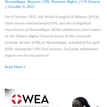
Mozambique
,
Reports
,
UPR
,
Women's Rights
/
UN Geneva
/
October 9, 2025
On 9 October 2025, the World Evangelical Alliance (WEA),
Open Doors International (ODI), and the Evangelical
Association of Mozambique (AEM) submitted a joint report
to the Human Rights Council ahead of the Universal
Periodic Review (UPR) of Mozambique, scheduled for April
2026, during the UPR 52nd session. Our joint submission
reports on the situation of
Read More »
WEA
and
CSI