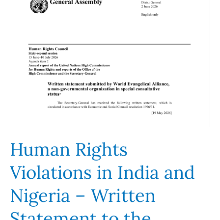
Violations
in
India
and
Nigeria
–
Written
Statement
to
the
Human Rights
Human
Rights
Violations in India and
Council
62nd
Nigeria – Written
Session
Statement to the