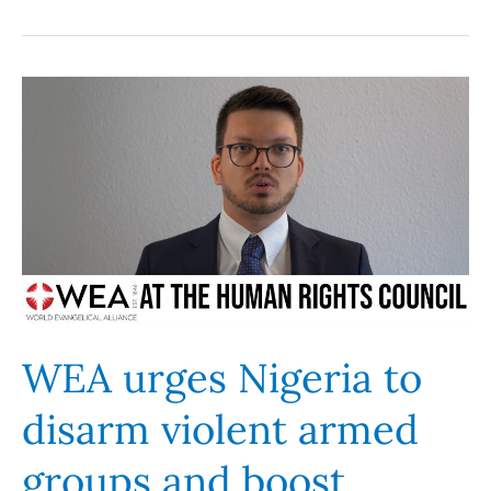
WEA
urges
Nigeria
to
disarm
violent
armed
groups
and
boost
WEA urges Nigeria to
security
disarm violent armed
presence
in
groups and boost
Middle