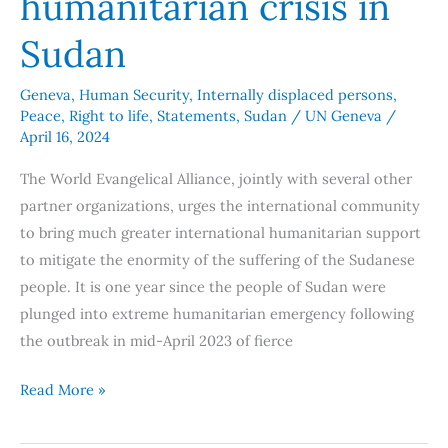
humanitarian crisis in
Sudan
Geneva
,
Human Security
,
Internally displaced persons
,
Peace
,
Right to life
,
Statements
,
Sudan
/
UN Geneva
/
April 16, 2024
The World Evangelical Alliance, jointly with several other
partner organizations, urges the international community
to bring much greater international humanitarian support
to mitigate the enormity of the suffering of the Sudanese
people. It is one year since the people of Sudan were
plunged into extreme humanitarian emergency following
the outbreak in mid-April 2023 of fierce
Read More »