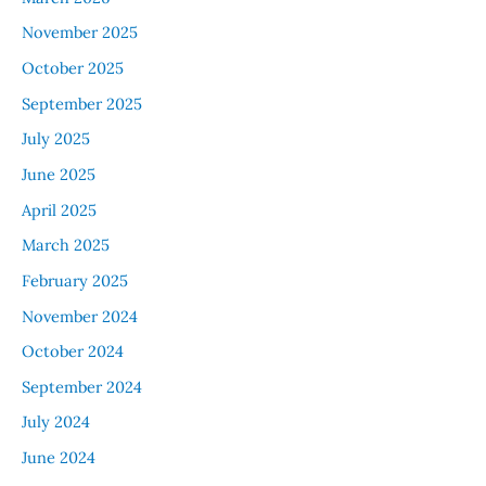
November 2025
October 2025
September 2025
July 2025
June 2025
April 2025
March 2025
February 2025
November 2024
October 2024
September 2024
July 2024
June 2024