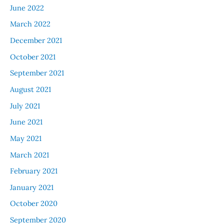
June 2022
March 2022
December 2021
October 2021
September 2021
August 2021
July 2021
June 2021
May 2021
March 2021
February 2021
January 2021
October 2020
September 2020