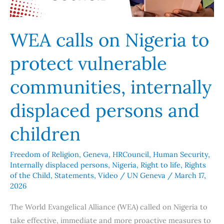
communities,
internally
displaced
WEA calls on Nigeria to
persons
protect vulnerable
and
children
communities, internally
displaced persons and
children
Freedom of Religion
,
Geneva
,
HRCouncil
,
Human Security
,
Internally displaced persons
,
Nigeria
,
Right to life
,
Rights
of the Child
,
Statements
,
Video
/
UN Geneva
/
March 17,
2026
The World Evangelical Alliance (WEA) called on Nigeria to
take effective, immediate and more proactive measures to