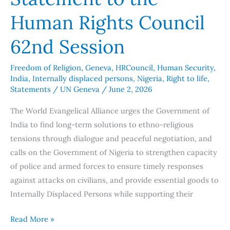
Human Rights Council
62nd Session
Freedom of Religion
,
Geneva
,
HRCouncil
,
Human Security
,
India
,
Internally displaced persons
,
Nigeria
,
Right to life
,
Statements
/
UN Geneva
/
June 2, 2026
The World Evangelical Alliance urges the Government of
India to find long-term solutions to ethno-religious
tensions through dialogue and peaceful negotiation, and
calls on the Government of Nigeria to strengthen capacity
of police and armed forces to ensure timely responses
against attacks on civilians, and provide essential goods to
Internally Displaced Persons while supporting their
Read More »