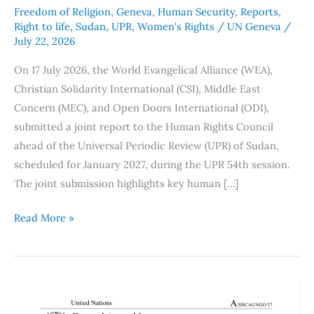
Freedom of Religion
,
Geneva
,
Human Security
,
Reports
,
Right to life
,
Sudan
,
UPR
,
Women's Rights
/
UN Geneva
/
July 22, 2026
On 17 July 2026, the World Evangelical Alliance (WEA),
Christian Solidarity International (CSI), Middle East
Concern (MEC), and Open Doors International (ODI),
submitted a joint report to the Human Rights Council
ahead of the Universal Periodic Review (UPR) of Sudan,
scheduled for January 2027, during the UPR 54th session.
The joint submission highlights key human […]
Read More »
Human
Rights