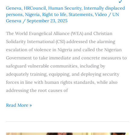
Geneva
,
HRCouncil
,
Human Security
,
Internally displaced
persons
,
Nigeria
,
Right to life
,
Statements
,
Video
/
UN
Geneva
/
September 23, 2025
The World Evangelical Alliance (WEA) and Christian
Solidarity International (CSI) addressed the alarming
escalation of violence in Nigeria and called the Nigerian
Government to take immediate and concrete measures to
safeguard vulnerable communities, including by
adequately training, equipping, and deploying security
forces in line with human rights standards, while also
addressing the root causes of
Read More »