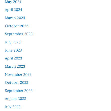
May 2024
April 2024
March 2024
October 2023
September 2023
July 2023
June 2023
April 2023
March 2023
November 2022
October 2022
September 2022
August 2022
July 2022