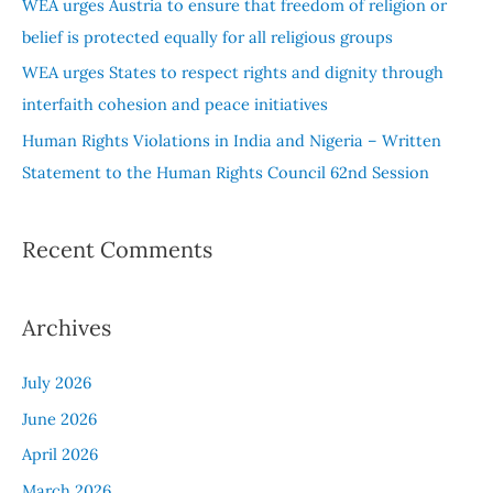
WEA urges Austria to ensure that freedom of religion or
:
belief is protected equally for all religious groups
WEA urges States to respect rights and dignity through
interfaith cohesion and peace initiatives
Human Rights Violations in India and Nigeria – Written
Statement to the Human Rights Council 62nd Session
Recent Comments
Archives
July 2026
June 2026
April 2026
March 2026