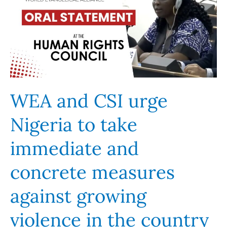
urge
Nigeria
to
take
immediate
and
concrete
WEA and CSI urge
measures
Nigeria to take
against
growing
immediate and
violence
in
concrete measures
the
country
against growing
violence in the country