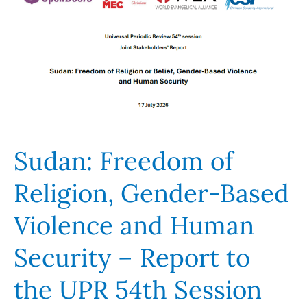
Religion,
Gender-
Based
Violence
and
Human
Security
–
Sudan: Freedom of
Report
to
Religion, Gender-Based
the
Violence and Human
UPR
54th
Security – Report to
Session
the UPR 54th Session