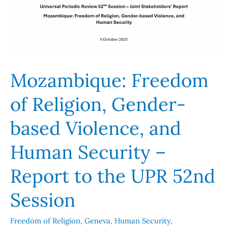
and
Human
Security
–
Report
Mozambique: Freedom
to
the
of Religion, Gender-
UPR
52nd
based Violence, and
Session
Human Security –
Report to the UPR 52nd
Session
Freedom of Religion
,
Geneva
,
Human Security
,