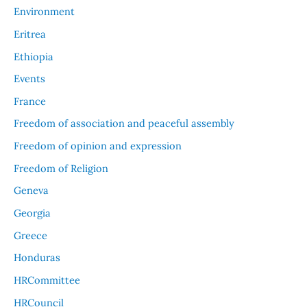
Environment
Eritrea
Ethiopia
Events
France
Freedom of association and peaceful assembly
Freedom of opinion and expression
Freedom of Religion
Geneva
Georgia
Greece
Honduras
HRCommittee
HRCouncil