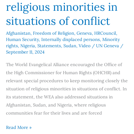
of
religious minorities in
conflict
situations of conflict
Afghanistan
,
Freedom of Religion
,
Geneva
,
HRCouncil
,
Human Security
,
Internally displaced persons
,
Minority
rights
,
Nigeria
,
Statements
,
Sudan
,
Video
/
UN Geneva
/
September 11, 2024
The World Evangelical Alliance encouraged the Office of
the High Commissioner for Human Rights (OHCHR) and
relevant special procedures to keep monitoring closely the
situation of religious minorities in situations of conflict. In
its statement, the WEA also addressed situations in
Afghanistan, Sudan, and Nigeria, where religious
communities fear for their lives and are forced
Read More »