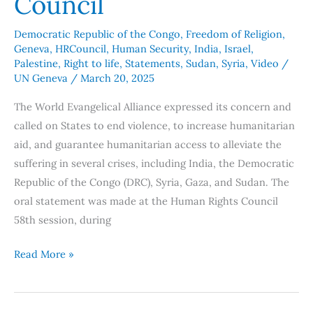
Council
Democratic Republic of the Congo
,
Freedom of Religion
,
Geneva
,
HRCouncil
,
Human Security
,
India
,
Israel
,
Palestine
,
Right to life
,
Statements
,
Sudan
,
Syria
,
Video
/
UN Geneva
/
March 20, 2025
The World Evangelical Alliance expressed its concern and
called on States to end violence, to increase humanitarian
aid, and guarantee humanitarian access to alleviate the
suffering in several crises, including India, the Democratic
Republic of the Congo (DRC), Syria, Gaza, and Sudan. The
oral statement was made at the Human Rights Council
58th session, during
Read More »