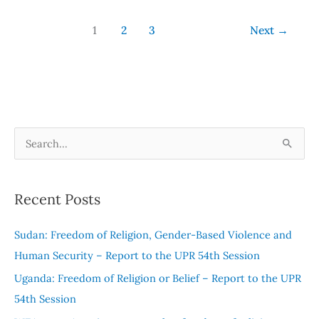
1
2
3
Next
→
S
e
a
Recent Posts
r
c
Sudan: Freedom of Religion, Gender-Based Violence and
h
Human Security – Report to the UPR 54th Session
f
Uganda: Freedom of Religion or Belief – Report to the UPR
o
54th Session
r