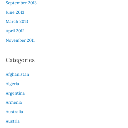
September 2013
June 2013
March 2013
April 2012
November 2011
Categories
Afghanistan
Algeria
Argentina
Armenia
Australia
Austria