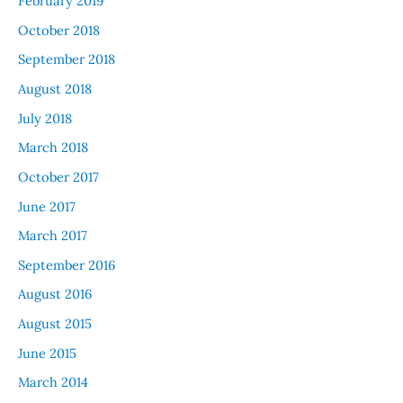
February 2019
October 2018
September 2018
August 2018
July 2018
March 2018
October 2017
June 2017
March 2017
September 2016
August 2016
August 2015
June 2015
March 2014