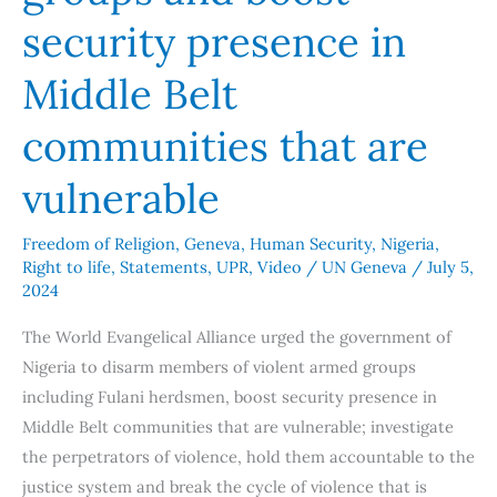
Belt
security presence in
communities
that
Middle Belt
are
communities that are
vulnerable
vulnerable
Freedom of Religion
,
Geneva
,
Human Security
,
Nigeria
,
Right to life
,
Statements
,
UPR
,
Video
/
UN Geneva
/
July 5,
2024
The World Evangelical Alliance urged the government of
Nigeria to disarm members of violent armed groups
including Fulani herdsmen, boost security presence in
Middle Belt communities that are vulnerable; investigate
the perpetrators of violence, hold them accountable to the
justice system and break the cycle of violence that is