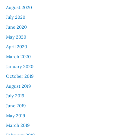
August 2020
July 2020
June 2020
May 2020
April 2020
March 2020
January 2020
October 2019
August 2019
July 2019
June 2019
May 2019
March 2019