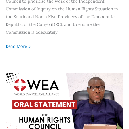
Council to prioritize the work of the Independent
Commission of Inquiry on the Human Rights Situation in
the South and North Kivu Provinces of the Democratic
Republic of the Congo (DRC), and to ensure the
Commission is adequately
Read More »
WEA
calls
on
Nigeria
to
protect
vulnerable