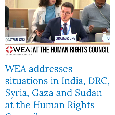
WEA
addresses
situations
in
India,
DRC,
Syria,
Gaza
and
Sudan
WEA addresses
at
situations in India, DRC,
the
Human
Syria, Gaza and Sudan
Rights
Council
at the Human Rights