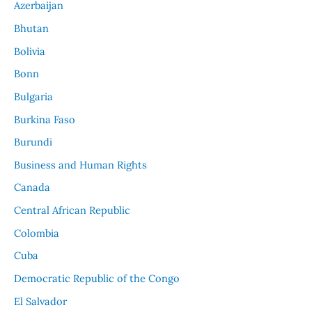
Azerbaijan
Bhutan
Bolivia
Bonn
Bulgaria
Burkina Faso
Burundi
Business and Human Rights
Canada
Central African Republic
Colombia
Cuba
Democratic Republic of the Congo
El Salvador