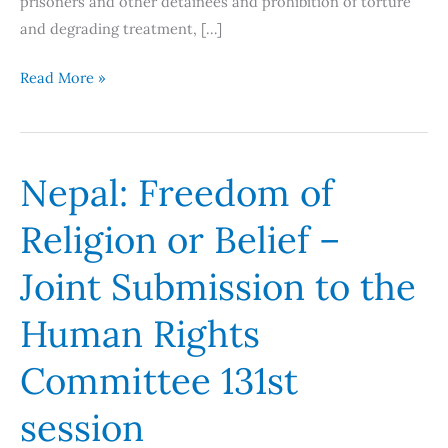
prisoners and other detainees and prohibition of torture
and degrading treatment, […]
Read More »
Nepal: Freedom of
Nepal:
Freedom
Religion or Belief –
of
Religion
Joint Submission to the
or
Belief
Human Rights
–
Committee 131st
Joint
Submission
session
to