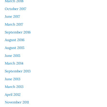
March 2018
October 2017
June 2017
March 2017
September 2016
August 2016
August 2015
June 2015
March 2014
September 2013
June 2013
March 2013
April 2012
November 2011