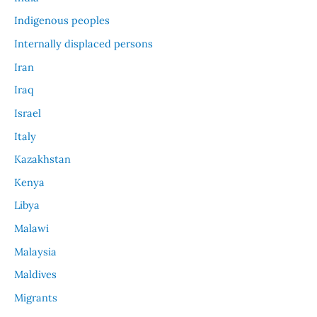
Indigenous peoples
Internally displaced persons
Iran
Iraq
Israel
Italy
Kazakhstan
Kenya
Libya
Malawi
Malaysia
Maldives
Migrants