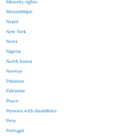
Minority rights
Mozambique
Nepal
New York
News
Nigeria
North Korea
Norway
Pakistan
Palestine
Peace
Persons with disabilities
Peru
Portugal