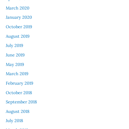
March 2020
January 2020
October 2019
August 2019
July 2019
June 2019
May 2019
March 2019
February 2019
October 2018
September 2018
August 2018
July 2018