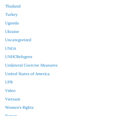
Thailand
Turkey
Uganda
Ukraine
Uncategorized
UNGA
UNHCRefugees
Unilateral Coercive Measures
United States of America
UPR
Video
Vietnam
Women's Rights
Yemen