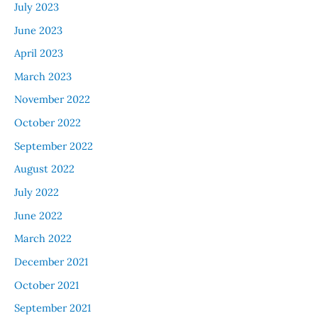
July 2023
June 2023
April 2023
March 2023
November 2022
October 2022
September 2022
August 2022
July 2022
June 2022
March 2022
December 2021
October 2021
September 2021