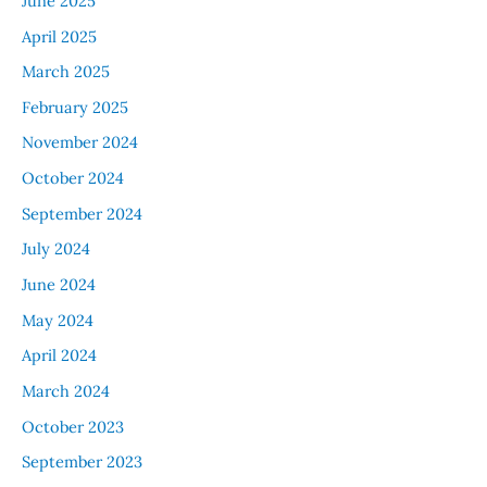
June 2025
April 2025
March 2025
February 2025
November 2024
October 2024
September 2024
July 2024
June 2024
May 2024
April 2024
March 2024
October 2023
September 2023