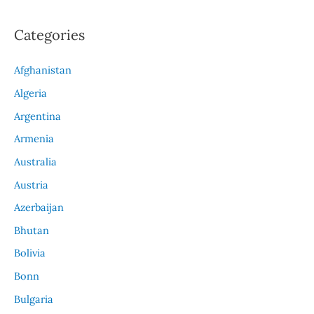
Categories
Afghanistan
Algeria
Argentina
Armenia
Australia
Austria
Azerbaijan
Bhutan
Bolivia
Bonn
Bulgaria