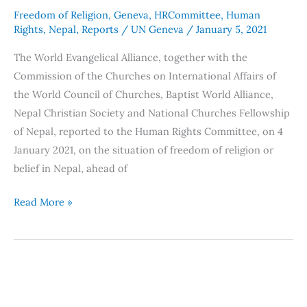
the
Freedom of Religion
,
Geneva
,
HRCommittee
,
Human
Human
Rights
,
Nepal
,
Reports
/
UN Geneva
/
January 5, 2021
Rights
The World Evangelical Alliance, together with the
Committee
Commission of the Churches on International Affairs of
131st
the World Council of Churches, Baptist World Alliance,
session
Nepal Christian Society and National Churches Fellowship
of Nepal, reported to the Human Rights Committee, on 4
January 2021, on the situation of freedom of religion or
belief in Nepal, ahead of
Read More »