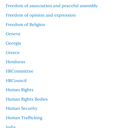
Freedom of association and peaceful assembly
Freedom of opinion and expression
Freedom of Religion
Geneva
Georgia
Greece
Honduras
HRCommittee
HRCouncil
Human Rights
Human Rights Bodies
Human Security
Human Trafficking
India