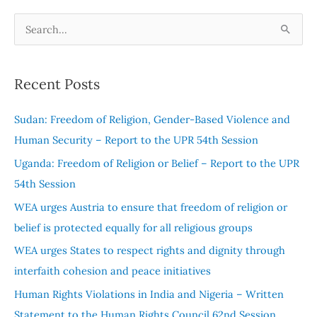
S
e
a
Recent Posts
r
c
Sudan: Freedom of Religion, Gender-Based Violence and
h
Human Security – Report to the UPR 54th Session
f
Uganda: Freedom of Religion or Belief – Report to the UPR
o
54th Session
r
WEA urges Austria to ensure that freedom of religion or
:
belief is protected equally for all religious groups
WEA urges States to respect rights and dignity through
interfaith cohesion and peace initiatives
Human Rights Violations in India and Nigeria – Written
Statement to the Human Rights Council 62nd Session