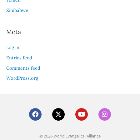
Zimbabwe
Meta
Log in
Entries feed
Comments feed
WordPress.org
F
X
Y
I
a
-
o
n
c
t
u
s
e
w
t
t
b
i
u
a
© 2026 World Evangelical Alliance