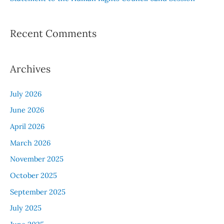
Recent Comments
Archives
July 2026
June 2026
April 2026
March 2026
November 2025
October 2025
September 2025
July 2025