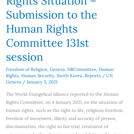
Rights Situation –
Rights
Submission to the
Situation
–
Human Rights
Submission
Committee 131st
to
the
session
Human
Rights
Freedom of Religion
,
Geneva
,
HRCommittee
,
Human
Committee
Rights
,
Human Security
,
North Korea
,
Reports
/
UN
131st
Geneva
/
January 5, 2021
session
The World Evangelical Alliance reported to the Human
Rights Committee, on 4 January 2021, on the situation of
human rights, such as the right to life, religious freedom,
freedom of movement, liberty and security of person,
discrimination, the right to fair trial, treatment of