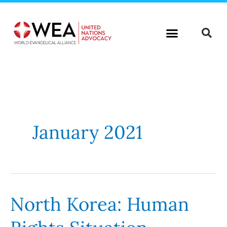
Skip
to
content
January 2021
North Korea: Human
North
Korea:
Human