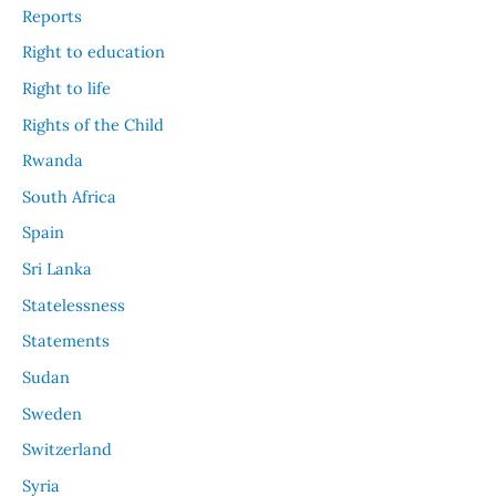
Reports
Right to education
Right to life
Rights of the Child
Rwanda
South Africa
Spain
Sri Lanka
Statelessness
Statements
Sudan
Sweden
Switzerland
Syria