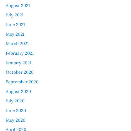
August 2021
July 2021
June 2021
May 2021
March 2021
February 2021
January 2021
October 2020
September 2020
August 2020
July 2020
June 2020
May 2020
April 2020