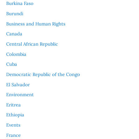
Burkina Faso
Burundi
Business and Human Rights
Canada
Central African Republic
Colombia
Cuba
Democratic Republic of the Congo
El Salvador
Environment
Eritrea
Ethiopia
Events
France