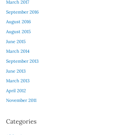
March 2017
September 2016
August 2016
August 2015
June 2015
March 2014
September 2013
June 2013
March 2013
April 2012
November 2011
Categories