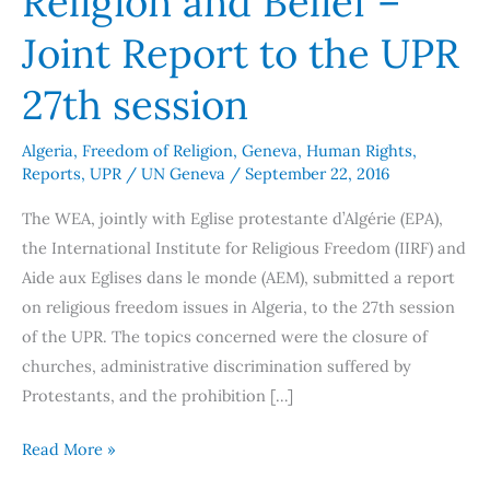
Religion and Belief –
Religion
Joint Report to the UPR
and
Belief
27th session
–
Joint
Algeria
,
Freedom of Religion
,
Geneva
,
Human Rights
,
Reports
,
UPR
/
UN Geneva
/
September 22, 2016
Report
to
The WEA, jointly with Eglise protestante d’Algérie (EPA),
the
the International Institute for Religious Freedom (IIRF) and
UPR
Aide aux Eglises dans le monde (AEM), submitted a report
27th
on religious freedom issues in Algeria, to the 27th session
session
of the UPR. The topics concerned were the closure of
churches, administrative discrimination suffered by
Protestants, and the prohibition […]
Read More »