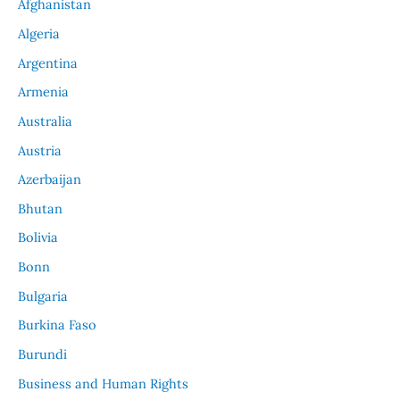
Afghanistan
Algeria
Argentina
Armenia
Australia
Austria
Azerbaijan
Bhutan
Bolivia
Bonn
Bulgaria
Burkina Faso
Burundi
Business and Human Rights