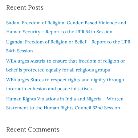
a
Recent Posts
r
c
Sudan: Freedom of Religion, Gender-Based Violence and
h
Human Security – Report to the UPR 54th Session
f
Uganda: Freedom of Religion or Belief – Report to the UPR
o
54th Session
r
WEA urges Austria to ensure that freedom of religion or
:
belief is protected equally for all religious groups
WEA urges States to respect rights and dignity through
interfaith cohesion and peace initiatives
Human Rights Violations in India and Nigeria – Written
Statement to the Human Rights Council 62nd Session
Recent Comments