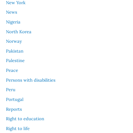
New York
News
Nigeria
North Korea
Norway
Pakistan
Palestine
Peace
Persons with disabilities
Peru
Portugal
Reports
Right to education
Right to life