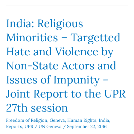
India: Religious
India:
Religious
Minorities – Targetted
Minorities
–
Hate and Violence by
Targetted
Hate
Non-State Actors and
and
Issues of Impunity –
Violence
by
Joint Report to the UPR
Non-
State
27th session
Actors
and
Freedom of Religion
,
Geneva
,
Human Rights
,
India
,
Issues
Reports
,
UPR
/
UN Geneva
/
September 22, 2016
of