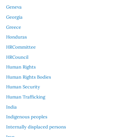
Geneva
Georgia
Greece
Honduras
HRCommittee
HRCouncil
Human Rights
Human Rights Bodies
Human Security
Human Trafficking
India
Indigenous peoples
Internally displaced persons
Iran