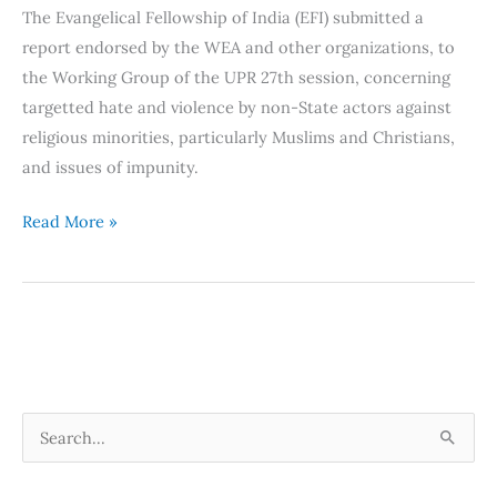
The Evangelical Fellowship of India (EFI) submitted a
Impunity
report endorsed by the WEA and other organizations, to
–
the Working Group of the UPR 27th session, concerning
Joint
targetted hate and violence by non-State actors against
Report
religious minorities, particularly Muslims and Christians,
to
and issues of impunity.
the
UPR
Read More »
27th
session
S
e