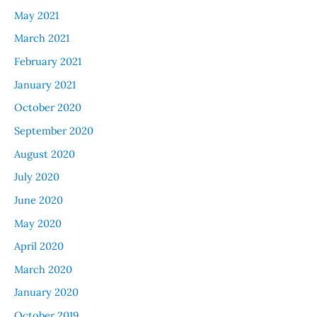
May 2021
March 2021
February 2021
January 2021
October 2020
September 2020
August 2020
July 2020
June 2020
May 2020
April 2020
March 2020
January 2020
October 2019