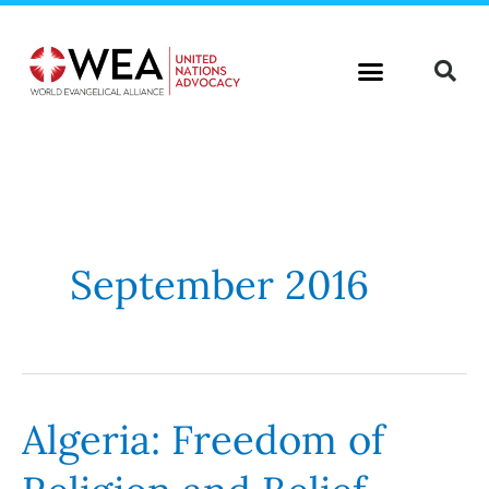
Skip
to
content
September 2016
Algeria: Freedom of
Algeria:
Freedom
of