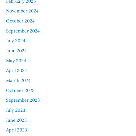
February 2025
November 2024
October 2024
September 2024
July 2024
June 2024
May 2024
April 2024
March 2024
October 2023
September 2023
July 2023
June 2023
April 2023