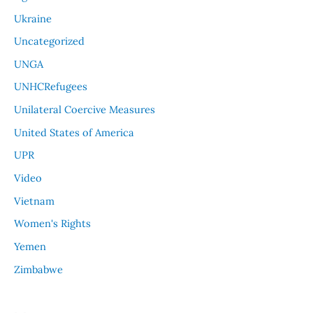
Ukraine
Uncategorized
UNGA
UNHCRefugees
Unilateral Coercive Measures
United States of America
UPR
Video
Vietnam
Women's Rights
Yemen
Zimbabwe