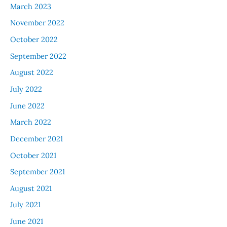
March 2023
November 2022
October 2022
September 2022
August 2022
July 2022
June 2022
March 2022
December 2021
October 2021
September 2021
August 2021
July 2021
June 2021