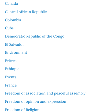
Canada
Central African Republic
Colombia
Cuba
Democratic Republic of the Congo
El Salvador
Environment
Eritrea
Ethiopia
Events
France
Freedom of association and peaceful assembly
Freedom of opinion and expression
Freedom of Religion