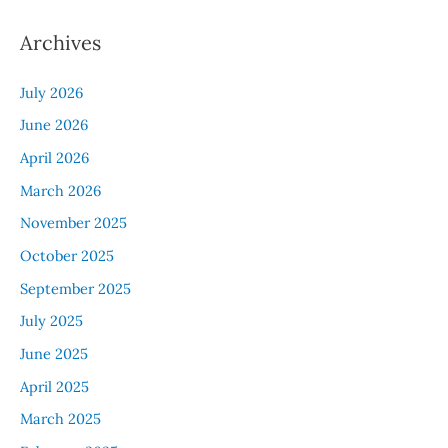
Archives
July 2026
June 2026
April 2026
March 2026
November 2025
October 2025
September 2025
July 2025
June 2025
April 2025
March 2025