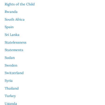
Rights of the Child
Rwanda
South Africa
Spain
Sri Lanka
Statelessness
Statements
Sudan
Sweden
Switzerland
Syria
Thailand
Turkey
Uganda