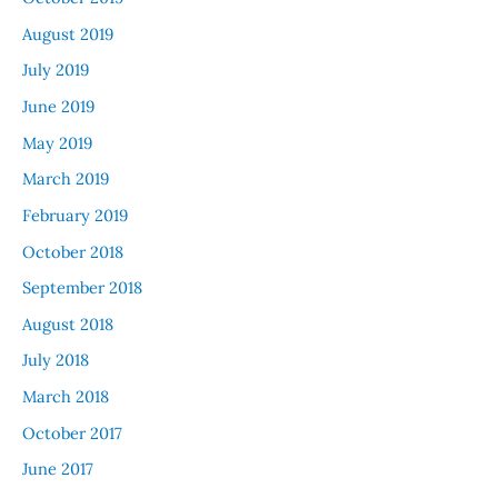
August 2019
July 2019
June 2019
May 2019
March 2019
February 2019
October 2018
September 2018
August 2018
July 2018
March 2018
October 2017
June 2017