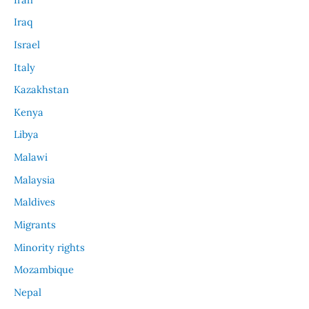
Iraq
Israel
Italy
Kazakhstan
Kenya
Libya
Malawi
Malaysia
Maldives
Migrants
Minority rights
Mozambique
Nepal