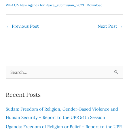
WEA UN New Agenda for Peace_submission_2023
Download
←
Previous Post
Next Post
→
S
e
a
Recent Posts
r
c
Sudan: Freedom of Religion, Gender-Based Violence and
h
Human Security – Report to the UPR 54th Session
f
Uganda: Freedom of Religion or Belief – Report to the UPR