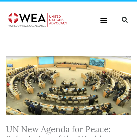
Skip
to
content
UN New Agenda for Peace: