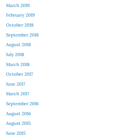
March 2019
February 2019
October 2018
September 2018
August 2018
July 2018
March 2018
October 2017
June 2017
March 2017
September 2016
August 2016
August 2015
June 2015