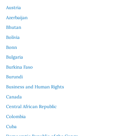
Austria
Azerbaijan
Bhutan
Bolivia
Bonn
Bulgaria
Burkina Faso
Burundi
Business and Human Rights
Canada
Central African Republic
Colombia
Cuba