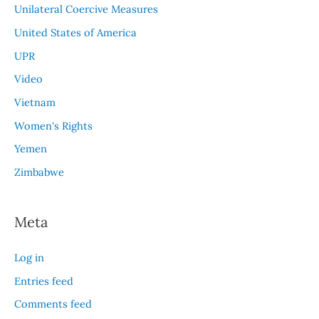
Unilateral Coercive Measures
United States of America
UPR
Video
Vietnam
Women's Rights
Yemen
Zimbabwe
Meta
Log in
Entries feed
Comments feed