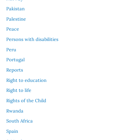
Pakistan
Palestine
Peace
Persons with disabilities
Peru
Portugal
Reports
Right to education
Right to life
Rights of the Child
Rwanda
South Africa
Spain