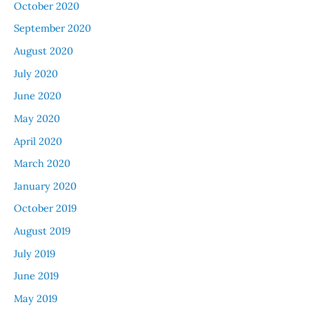
October 2020
September 2020
August 2020
July 2020
June 2020
May 2020
April 2020
March 2020
January 2020
October 2019
August 2019
July 2019
June 2019
May 2019