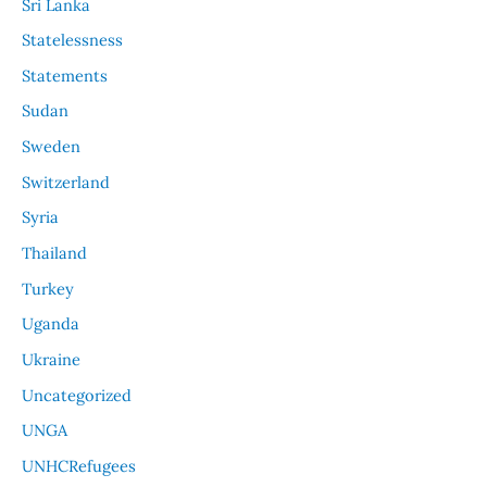
Sri Lanka
Statelessness
Statements
Sudan
Sweden
Switzerland
Syria
Thailand
Turkey
Uganda
Ukraine
Uncategorized
UNGA
UNHCRefugees