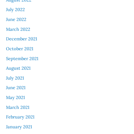
July 2022
June 2022
March 2022
December 2021
October 2021
September 2021
August 2021
July 2021
June 2021
May 2021
March 2021
February 2021
January 2021