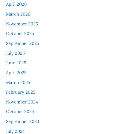
April 2026
March 2026
November 2025
October 2025
September 2025
July 2025
June 2025
April 2025
March 2025
February 2025
November 2024
October 2024
September 2024
July 2024