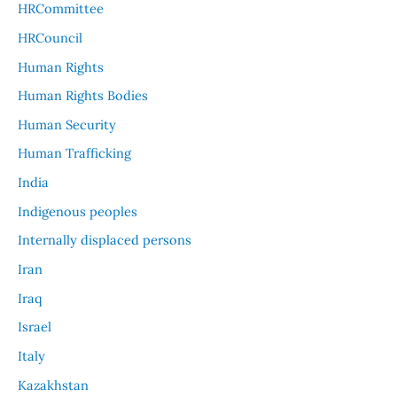
HRCommittee
HRCouncil
Human Rights
Human Rights Bodies
Human Security
Human Trafficking
India
Indigenous peoples
Internally displaced persons
Iran
Iraq
Israel
Italy
Kazakhstan