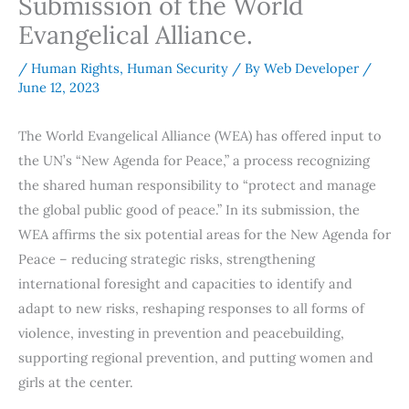
Submission of the World
Evangelical Alliance.
/
Human Rights
,
Human Security
/ By
Web Developer
/
June 12, 2023
The World Evangelical Alliance (WEA) has offered input to
the UN’s “New Agenda for Peace,” a process recognizing
the shared human responsibility to “protect and manage
the global public good of peace.” In its submission, the
WEA affirms the six potential areas for the New Agenda for
Peace – reducing strategic risks, strengthening
international foresight and capacities to identify and
adapt to new risks, reshaping responses to all forms of
violence, investing in prevention and peacebuilding,
supporting regional prevention, and putting women and
girls at the center.