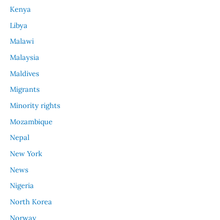
Kenya
Libya
Malawi
Malaysia
Maldives
Migrants
Minority rights
Mozambique
Nepal
New York
News
Nigeria
North Korea
Norway