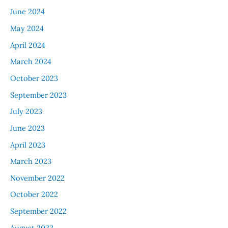
June 2024
May 2024
April 2024
March 2024
October 2023
September 2023
July 2023
June 2023
April 2023
March 2023
November 2022
October 2022
September 2022
August 2022