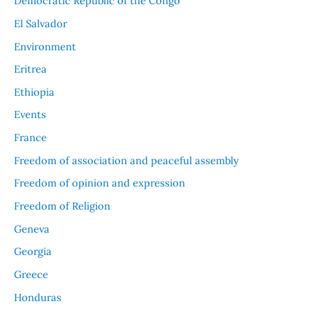
Democratic Republic of the Congo
El Salvador
Environment
Eritrea
Ethiopia
Events
France
Freedom of association and peaceful assembly
Freedom of opinion and expression
Freedom of Religion
Geneva
Georgia
Greece
Honduras