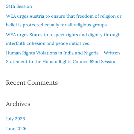
o
54th Session
r
WEA urges Austria to ensure that freedom of religion or
:
belief is protected equally for all religious groups
WEA urges States to respect rights and dignity through
interfaith cohesion and peace initiatives
Human Rights Violations in India and Nigeria – Written
Statement to the Human Rights Council 62nd Session
Recent Comments
Archives
July 2026
June 2026