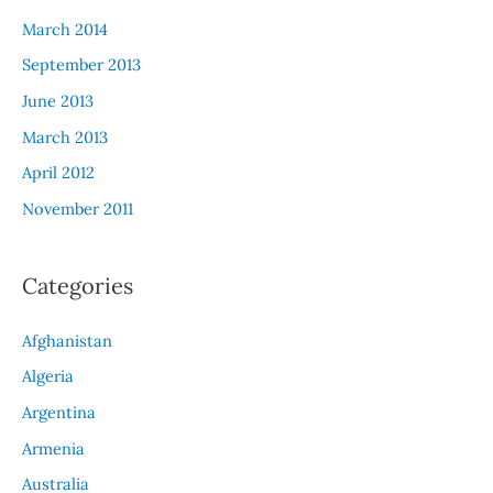
March 2014
September 2013
June 2013
March 2013
April 2012
November 2011
Categories
Afghanistan
Algeria
Argentina
Armenia
Australia