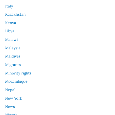
Italy
Kazakhstan
Kenya
Libya
Malawi
Malaysia
Maldives
Migrants
Minority rights
Mozambique
Nepal
New York
News
Nigeria