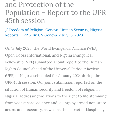
and Protection of the
Population – Report to the UPR
45th session
/
Freedom of Religion
,
Geneva
,
Human Security
,
Nigeria
,
Reports
,
UPR
/ By
UN Geneva
/
July 18, 2023
On 18 July 2023, the World Evangelical Alliance (WEA),
Open Doors International, and Nigeria Evangelical
Fellowship (NEF) submitted a joint report to the Human
Rights Council ahead of the Universal Periodic Review
(UPR) of Nigeria scheduled for January 2024 during the
UPR 45th session. Our joint submission reported on the
situation of human security and freedom of religion in
Nigeria, addressing violations to the right to life stemming
from widespread violence and killings by armed non-state
actors and insecurity, as well as the impact of blasphemy