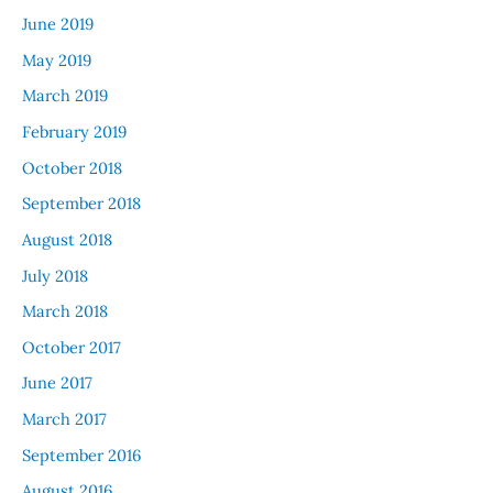
June 2019
May 2019
March 2019
February 2019
October 2018
September 2018
August 2018
July 2018
March 2018
October 2017
June 2017
March 2017
September 2016
August 2016