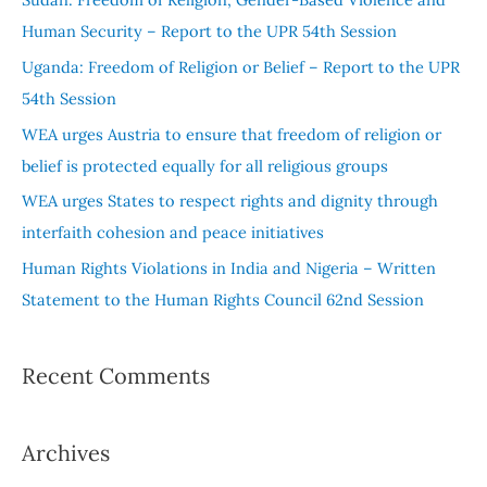
h
Human Security – Report to the UPR 54th Session
f
Uganda: Freedom of Religion or Belief – Report to the UPR
o
54th Session
r
WEA urges Austria to ensure that freedom of religion or
:
belief is protected equally for all religious groups
WEA urges States to respect rights and dignity through
interfaith cohesion and peace initiatives
Human Rights Violations in India and Nigeria – Written
Statement to the Human Rights Council 62nd Session
Recent Comments
Archives