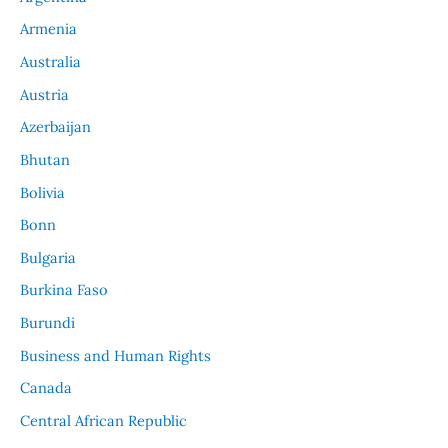
Armenia
Australia
Austria
Azerbaijan
Bhutan
Bolivia
Bonn
Bulgaria
Burkina Faso
Burundi
Business and Human Rights
Canada
Central African Republic