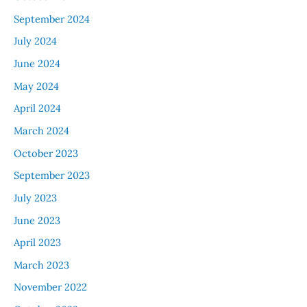
September 2024
July 2024
June 2024
May 2024
April 2024
March 2024
October 2023
September 2023
July 2023
June 2023
April 2023
March 2023
November 2022