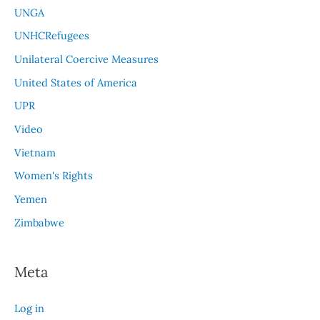
UNGA
UNHCRefugees
Unilateral Coercive Measures
United States of America
UPR
Video
Vietnam
Women's Rights
Yemen
Zimbabwe
Meta
Log in