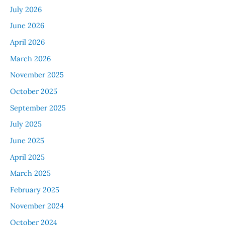
July 2026
June 2026
April 2026
March 2026
November 2025
October 2025
September 2025
July 2025
June 2025
April 2025
March 2025
February 2025
November 2024
October 2024