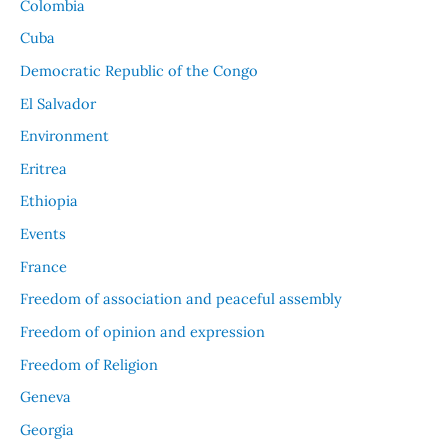
Colombia
Cuba
Democratic Republic of the Congo
El Salvador
Environment
Eritrea
Ethiopia
Events
France
Freedom of association and peaceful assembly
Freedom of opinion and expression
Freedom of Religion
Geneva
Georgia