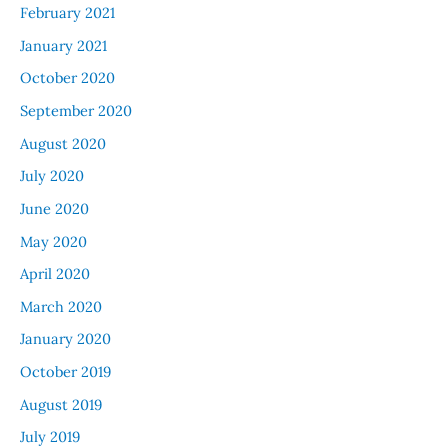
February 2021
January 2021
October 2020
September 2020
August 2020
July 2020
June 2020
May 2020
April 2020
March 2020
January 2020
October 2019
August 2019
July 2019