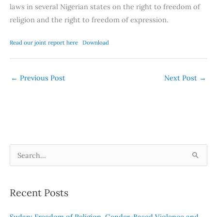
laws in several Nigerian states on the right to freedom of
religion and the right to freedom of expression.
Read our joint report here
Download
←
Previous Post
Next Post
→
S
e
a
Recent Posts
r
c
Sudan: Freedom of Religion, Gender-Based Violence and