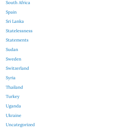
South Africa
Spain
Sri Lanka
Statelessness
Statements
Sudan
Sweden
Switzerland
Syria
Thailand
Turkey
Uganda
Ukraine
Uncategorized