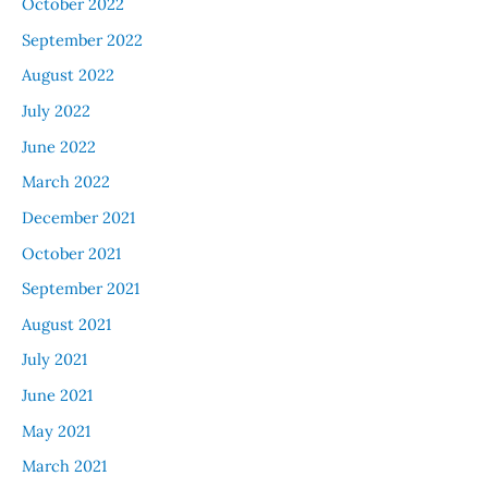
October 2022
September 2022
August 2022
July 2022
June 2022
March 2022
December 2021
October 2021
September 2021
August 2021
July 2021
June 2021
May 2021
March 2021