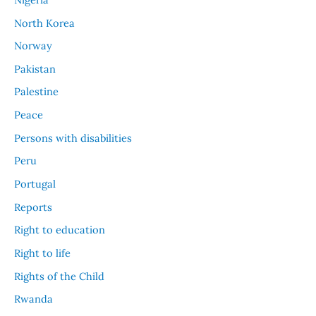
North Korea
Norway
Pakistan
Palestine
Peace
Persons with disabilities
Peru
Portugal
Reports
Right to education
Right to life
Rights of the Child
Rwanda