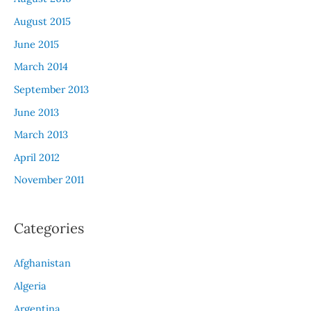
August 2015
June 2015
March 2014
September 2013
June 2013
March 2013
April 2012
November 2011
Categories
Afghanistan
Algeria
Argentina