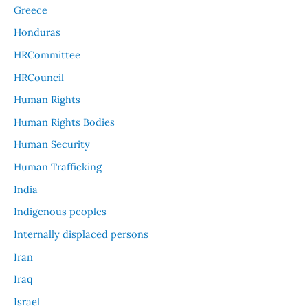
Greece
Honduras
HRCommittee
HRCouncil
Human Rights
Human Rights Bodies
Human Security
Human Trafficking
India
Indigenous peoples
Internally displaced persons
Iran
Iraq
Israel