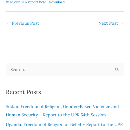
Read our UPR report here
Download
←
Previous Post
Next Post
→
S
e
a
Recent Posts
r
c
Sudan: Freedom of Religion, Gender-Based Violence and
h
Human Security – Report to the UPR 54th Session
f
Uganda: Freedom of Religion or Belief – Report to the UPR
o