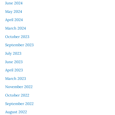
June 2024
May 2024
April 2024
March 2024
October 2023
September 2023
July 2023
June 2023
April 2023
March 2023
November 2022
October 2022
September 2022
August 2022