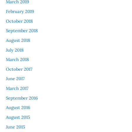
March 2019
February 2019
October 2018
September 2018
August 2018
July 2018
March 2018
October 2017
June 2017
March 2017
September 2016
August 2016
August 2015
June 2015