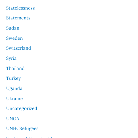
Statelessness
Statements
Sudan
Sweden
Switzerland
Syria
Thailand
Turkey
Uganda
Ukraine
Uncategorized
UNGA
UNHCRefugees