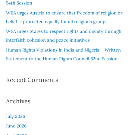
54th Session
r
WEA urges Austria to ensure that freedom of religion or
:
belief is protected equally for all religious groups
WEA urges States to respect rights and dignity through
interfaith cohesion and peace initiatives
Human Rights Violations in India and Nigeria – Written
Statement to the Human Rights Council 62nd Session
Recent Comments
Archives
July 2026
June 2026