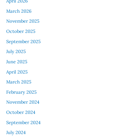
April 2026
March 2026
November 2025
October 2025
September 2025
July 2025
June 2025
April 2025
March 2025
February 2025
November 2024
October 2024
September 2024
July 2024