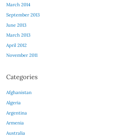
March 2014
September 2013
June 2013
March 2013
April 2012
November 2011
Categories
Afghanistan
Algeria
Argentina
Armenia
Australia