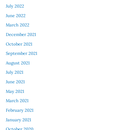
July 2022
June 2022
March 2022
December 2021
October 2021
September 2021
August 2021
July 2021
June 2021
May 2021
March 2021
February 2021
January 2021
October 2020