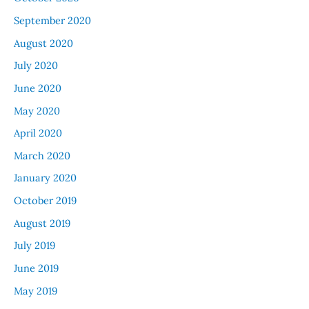
September 2020
August 2020
July 2020
June 2020
May 2020
April 2020
March 2020
January 2020
October 2019
August 2019
July 2019
June 2019
May 2019