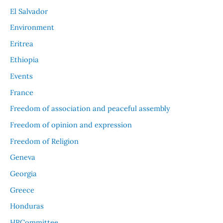
El Salvador
Environment
Eritrea
Ethiopia
Events
France
Freedom of association and peaceful assembly
Freedom of opinion and expression
Freedom of Religion
Geneva
Georgia
Greece
Honduras
HRCommittee