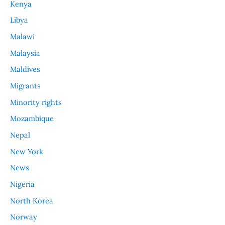
Kenya
Libya
Malawi
Malaysia
Maldives
Migrants
Minority rights
Mozambique
Nepal
New York
News
Nigeria
North Korea
Norway