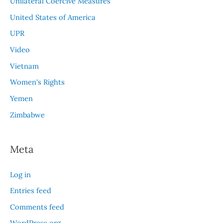
Unilateral Coercive Measures
United States of America
UPR
Video
Vietnam
Women's Rights
Yemen
Zimbabwe
Meta
Log in
Entries feed
Comments feed
WordPress.org