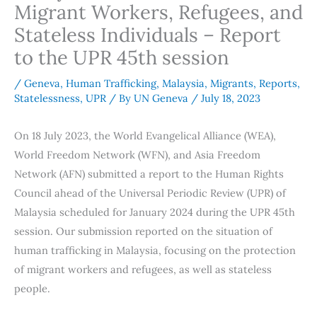
Migrant Workers, Refugees, and
Stateless Individuals – Report
to the UPR 45th session
/
Geneva
,
Human Trafficking
,
Malaysia
,
Migrants
,
Reports
,
Statelessness
,
UPR
/ By
UN Geneva
/
July 18, 2023
On 18 July 2023, the World Evangelical Alliance (WEA),
World Freedom Network (WFN), and Asia Freedom
Network (AFN) submitted a report to the Human Rights
Council ahead of the Universal Periodic Review (UPR) of
Malaysia scheduled for January 2024 during the UPR 45th
session. Our submission reported on the situation of
human trafficking in Malaysia, focusing on the protection
of migrant workers and refugees, as well as stateless
people.