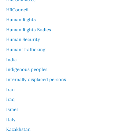
HRCouncil
Human Rights
Human Rights Bodies
Human Security
Human Trafficking
India
Indigenous peoples
Internally displaced persons
Iran
Iraq
Israel
Italy
Kazakhstan