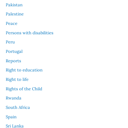
Pakistan
Palestine
Peace
Persons with disabilities
Peru
Portugal
Reports
Right to education
Right to life
Rights of the Child
Rwanda
South Africa
Spain
Sri Lanka