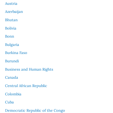
Austria
Azerbaijan
Bhutan
Bolivia
Bonn
Bulgaria
Burkina Faso
Burundi
Business and Human Rights
Canada
Central African Republic
Colombia
Cuba
Democratic Republic of the Congo