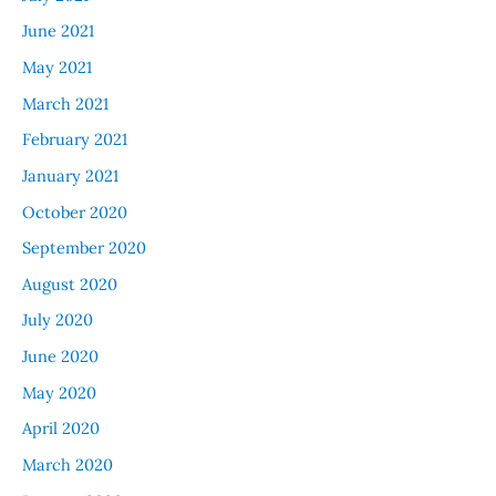
June 2021
May 2021
March 2021
February 2021
January 2021
October 2020
September 2020
August 2020
July 2020
June 2020
May 2020
April 2020
March 2020