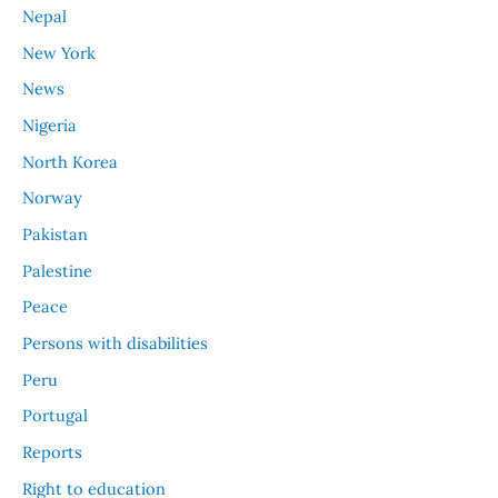
Nepal
New York
News
Nigeria
North Korea
Norway
Pakistan
Palestine
Peace
Persons with disabilities
Peru
Portugal
Reports
Right to education