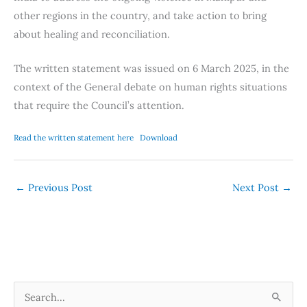
other regions in the country, and take action to bring
about healing and reconciliation.
The written statement was issued on 6 March 2025, in the
context of the General debate on human rights situations
that require the Council’s attention.
Read the written statement here
Download
←
Previous Post
Next Post
→
S