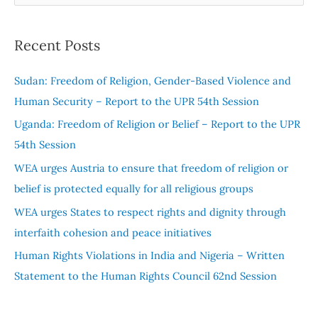
e
a
Recent Posts
r
c
Sudan: Freedom of Religion, Gender-Based Violence and
h
Human Security – Report to the UPR 54th Session
f
Uganda: Freedom of Religion or Belief – Report to the UPR
o
54th Session
r
WEA urges Austria to ensure that freedom of religion or
:
belief is protected equally for all religious groups
WEA urges States to respect rights and dignity through
interfaith cohesion and peace initiatives
Human Rights Violations in India and Nigeria – Written
Statement to the Human Rights Council 62nd Session