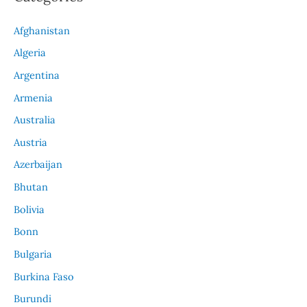
Afghanistan
Algeria
Argentina
Armenia
Australia
Austria
Azerbaijan
Bhutan
Bolivia
Bonn
Bulgaria
Burkina Faso
Burundi