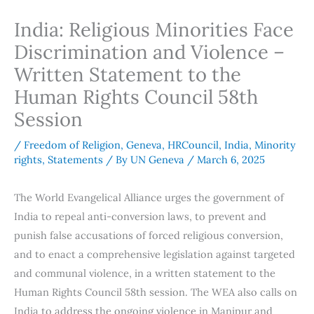
India: Religious Minorities Face
Discrimination and Violence –
Written Statement to the
Human Rights Council 58th
Session
/
Freedom of Religion
,
Geneva
,
HRCouncil
,
India
,
Minority
rights
,
Statements
/ By
UN Geneva
/
March 6, 2025
The World Evangelical Alliance urges the government of
India to repeal anti-conversion laws, to prevent and
punish false accusations of forced religious conversion,
and to enact a comprehensive legislation against targeted
and communal violence, in a written statement to the
Human Rights Council 58th session. The WEA also calls on
India to address the ongoing violence in Manipur and