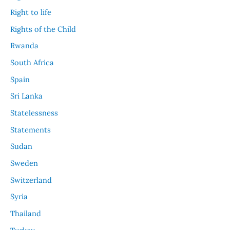
Right to life
Rights of the Child
Rwanda
South Africa
Spain
Sri Lanka
Statelessness
Statements
Sudan
Sweden
Switzerland
Syria
Thailand