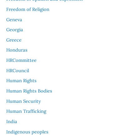
Freedom of Religion
Geneva
Georgia
Greece
Honduras
HRCommittee
HRCouncil
Human Rights
Human Rights Bodies
Human Security
Human Trafficking
India
Indigenous peoples