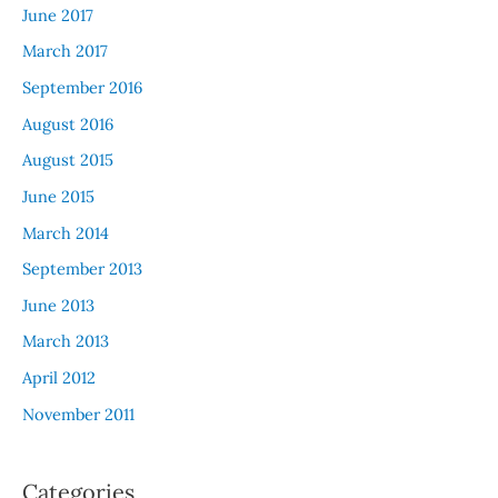
June 2017
March 2017
September 2016
August 2016
August 2015
June 2015
March 2014
September 2013
June 2013
March 2013
April 2012
November 2011
Categories