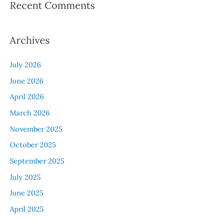
Recent Comments
Archives
July 2026
June 2026
April 2026
March 2026
November 2025
October 2025
September 2025
July 2025
June 2025
April 2025