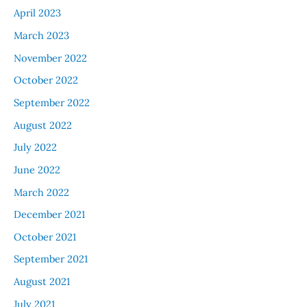
April 2023
March 2023
November 2022
October 2022
September 2022
August 2022
July 2022
June 2022
March 2022
December 2021
October 2021
September 2021
August 2021
July 2021