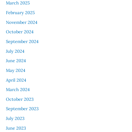
March 2025
February 2025
November 2024
October 2024
September 2024
July 2024
June 2024
May 2024
April 2024
March 2024
October 2023
September 2023
July 2023
June 2023