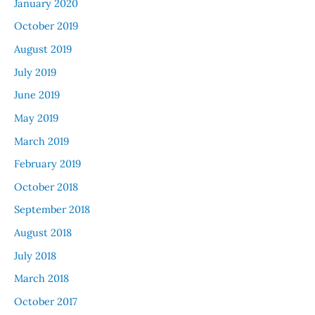
January 2020
October 2019
August 2019
July 2019
June 2019
May 2019
March 2019
February 2019
October 2018
September 2018
August 2018
July 2018
March 2018
October 2017