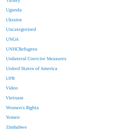
Turkey
Uganda
Ukraine
Uncategorized
UNGA
UNHCRefugees
Unilateral Coercive Measures
United States of America
UPR
Video
Vietnam
Women's Rights
Yemen
Zimbabwe