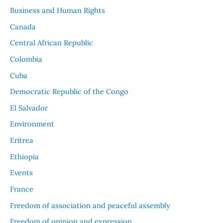
Business and Human Rights
Canada
Central African Republic
Colombia
Cuba
Democratic Republic of the Congo
El Salvador
Environment
Eritrea
Ethiopia
Events
France
Freedom of association and peaceful assembly
Freedom of opinion and expression