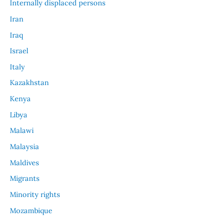
Internally displaced persons
Iran
Iraq
Israel
Italy
Kazakhstan
Kenya
Libya
Malawi
Malaysia
Maldives
Migrants
Minority rights
Mozambique