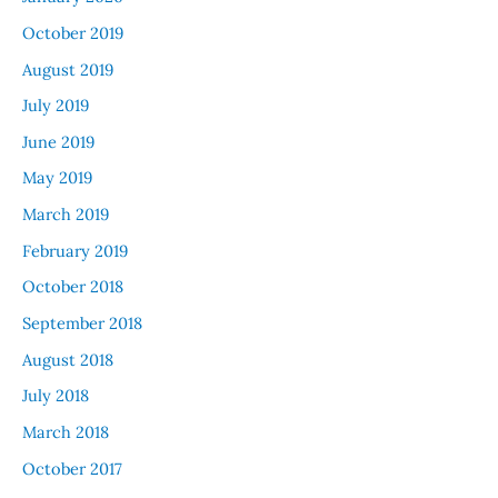
October 2019
August 2019
July 2019
June 2019
May 2019
March 2019
February 2019
October 2018
September 2018
August 2018
July 2018
March 2018
October 2017