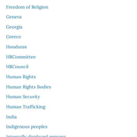
Freedom of Religion
Geneva
Georgia
Greece
Honduras
HRCommittee
HRCouncil
Human Rights
Human Rights Bodies
Human Security
Human Trafficking
India
Indigenous peoples
Internally displaced persons