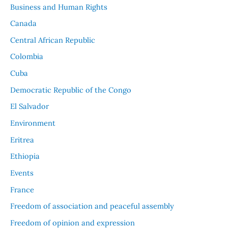
Business and Human Rights
Canada
Central African Republic
Colombia
Cuba
Democratic Republic of the Congo
El Salvador
Environment
Eritrea
Ethiopia
Events
France
Freedom of association and peaceful assembly
Freedom of opinion and expression