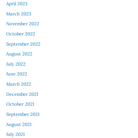
April 2023
March 2023
November 2022
October 2022
September 2022
August 2022
July 2022
June 2022
March 2022
December 2021
October 2021
September 2021
August 2021
July 2021