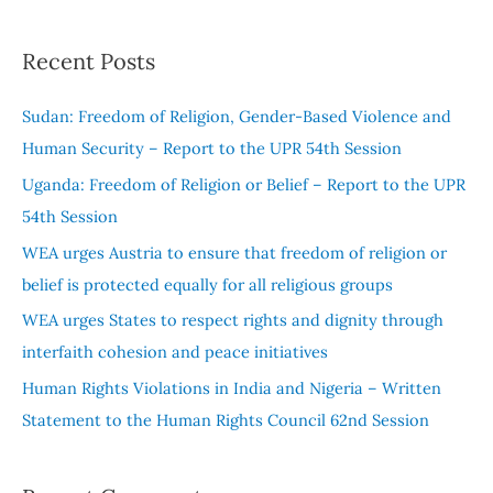
e
a
Recent Posts
r
c
Sudan: Freedom of Religion, Gender-Based Violence and
h
Human Security – Report to the UPR 54th Session
f
Uganda: Freedom of Religion or Belief – Report to the UPR
o
54th Session
r
WEA urges Austria to ensure that freedom of religion or
:
belief is protected equally for all religious groups
WEA urges States to respect rights and dignity through
interfaith cohesion and peace initiatives
Human Rights Violations in India and Nigeria – Written
Statement to the Human Rights Council 62nd Session