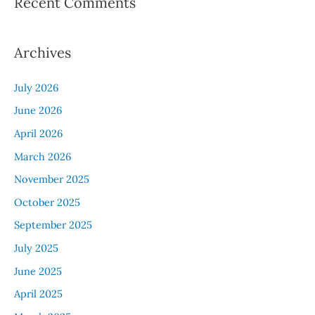
Recent Comments
Archives
July 2026
June 2026
April 2026
March 2026
November 2025
October 2025
September 2025
July 2025
June 2025
April 2025