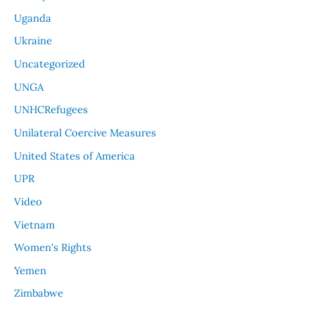
Uganda
Ukraine
Uncategorized
UNGA
UNHCRefugees
Unilateral Coercive Measures
United States of America
UPR
Video
Vietnam
Women's Rights
Yemen
Zimbabwe