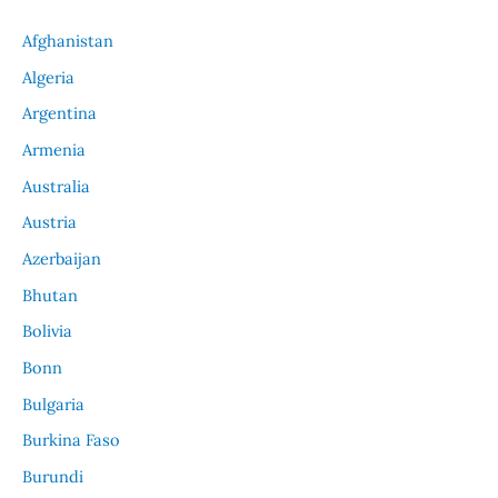
Afghanistan
Algeria
Argentina
Armenia
Australia
Austria
Azerbaijan
Bhutan
Bolivia
Bonn
Bulgaria
Burkina Faso
Burundi