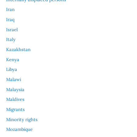
Iran
Iraq
Israel
Italy
Kazakhstan
Kenya
Libya
Malawi
Malaysia
Maldives
Migrants
Minority rights
Mozambique