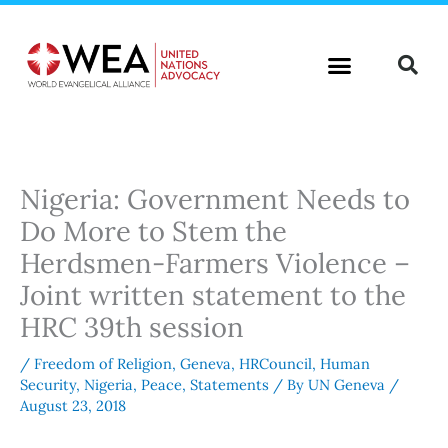
Skip
to
content
Nigeria: Government Needs to
Do More to Stem the
Herdsmen-Farmers Violence –
Joint written statement to the
HRC 39th session
/
Freedom of Religion
,
Geneva
,
HRCouncil
,
Human
Security
,
Nigeria
,
Peace
,
Statements
/ By
UN Geneva
/
August 23, 2018