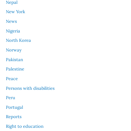
Nepal
New York
News
Nigeria
North Korea
Norway
Pakistan
Palestine
Peace
Persons with disabilities
Peru
Portugal
Reports
Right to education