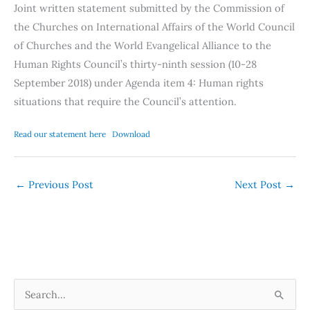
Joint written statement submitted by the Commission of
the Churches on International Affairs of the World Council
of Churches and the World Evangelical Alliance to the
Human Rights Council’s thirty-ninth session (10-28
September 2018) under Agenda item 4: Human rights
situations that require the Council’s attention.
Read our statement here
Download
←
Previous Post
Next Post
→
S