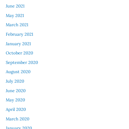
June 2021
May 2021
March 2021
February 2021
January 2021
October 2020
September 2020
August 2020
July 2020
June 2020
May 2020
April 2020
March 2020
January 2020