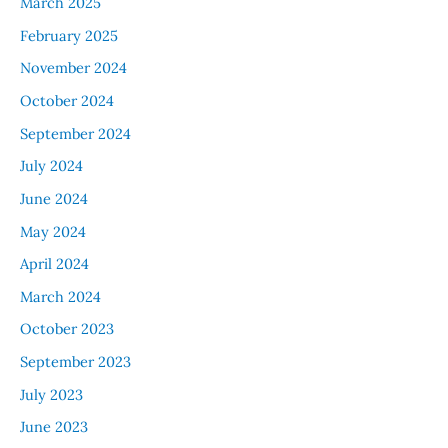
March 2025
February 2025
November 2024
October 2024
September 2024
July 2024
June 2024
May 2024
April 2024
March 2024
October 2023
September 2023
July 2023
June 2023