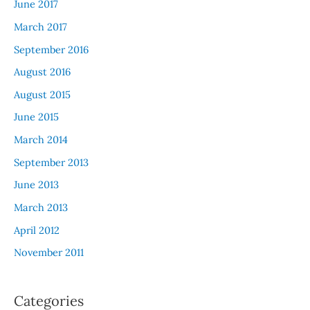
June 2017
March 2017
September 2016
August 2016
August 2015
June 2015
March 2014
September 2013
June 2013
March 2013
April 2012
November 2011
Categories