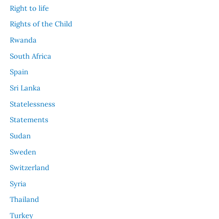
Right to life
Rights of the Child
Rwanda
South Africa
Spain
Sri Lanka
Statelessness
Statements
Sudan
Sweden
Switzerland
Syria
Thailand
Turkey