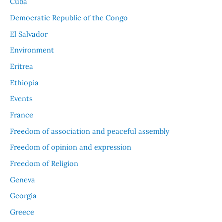
Cuba
Democratic Republic of the Congo
El Salvador
Environment
Eritrea
Ethiopia
Events
France
Freedom of association and peaceful assembly
Freedom of opinion and expression
Freedom of Religion
Geneva
Georgia
Greece