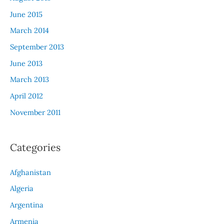
June 2015
March 2014
September 2013
June 2013
March 2013
April 2012
November 2011
Categories
Afghanistan
Algeria
Argentina
Armenia