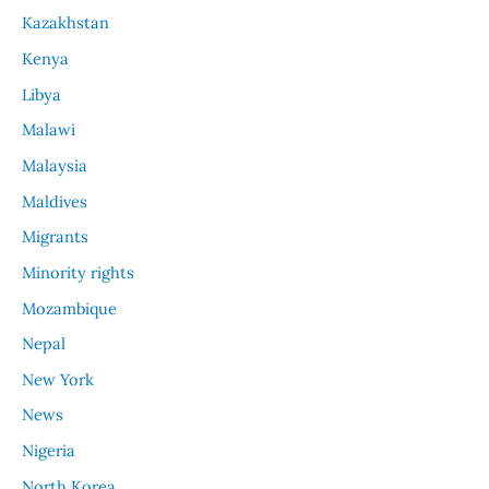
Kazakhstan
Kenya
Libya
Malawi
Malaysia
Maldives
Migrants
Minority rights
Mozambique
Nepal
New York
News
Nigeria
North Korea