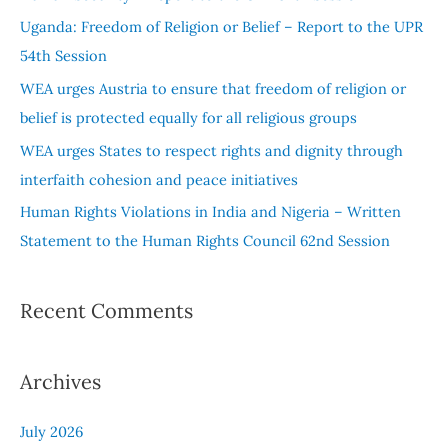
f
Uganda: Freedom of Religion or Belief – Report to the UPR
o
54th Session
r
WEA urges Austria to ensure that freedom of religion or
:
belief is protected equally for all religious groups
WEA urges States to respect rights and dignity through
interfaith cohesion and peace initiatives
Human Rights Violations in India and Nigeria – Written
Statement to the Human Rights Council 62nd Session
Recent Comments
Archives
July 2026