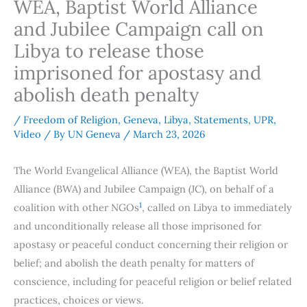
WEA, Baptist World Alliance
and Jubilee Campaign call on
Libya to release those
imprisoned for apostasy and
abolish death penalty
/
Freedom of Religion
,
Geneva
,
Libya
,
Statements
,
UPR
,
Video
/ By
UN Geneva
/
March 23, 2026
The World Evangelical Alliance (WEA), the Baptist World
Alliance (BWA) and Jubilee Campaign (JC), on behalf of a
1
coalition with other NGOs
, called on Libya to immediately
and unconditionally release all those imprisoned for
apostasy or peaceful conduct concerning their religion or
belief; and abolish the death penalty for matters of
conscience, including for peaceful religion or belief related
practices, choices or views.