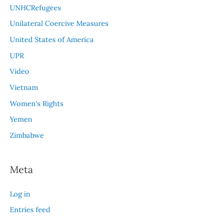
UNHCRefugees
Unilateral Coercive Measures
United States of America
UPR
Video
Vietnam
Women's Rights
Yemen
Zimbabwe
Meta
Log in
Entries feed