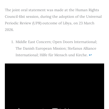
The joint oral statement was made at the Human Rights
Council 61st session, during the adoption of the Universal
Periodic Review (UPR) outcome of Libya, on 23 March
2026.
Middle East Concern; Open Doors International;
The Danish European Mission; Stefanus Alliance
International; Hilfe für Mensch und Kirche.
↩︎