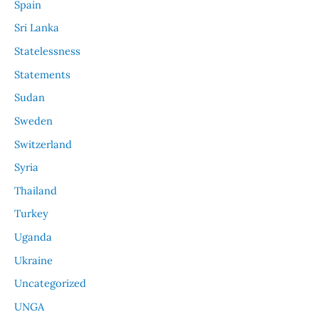
Spain
Sri Lanka
Statelessness
Statements
Sudan
Sweden
Switzerland
Syria
Thailand
Turkey
Uganda
Ukraine
Uncategorized
UNGA