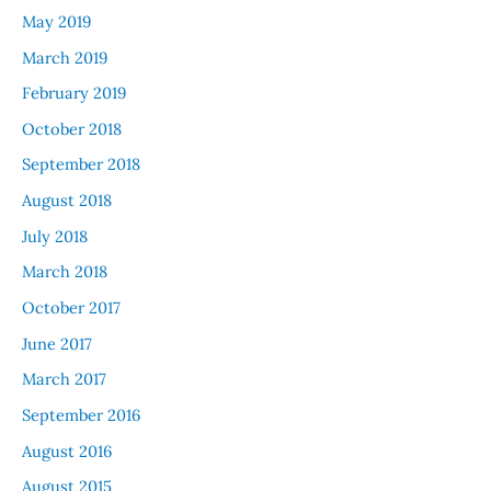
May 2019
March 2019
February 2019
October 2018
September 2018
August 2018
July 2018
March 2018
October 2017
June 2017
March 2017
September 2016
August 2016
August 2015