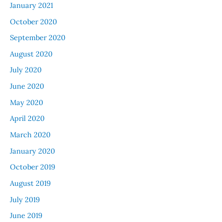
January 2021
October 2020
September 2020
August 2020
July 2020
June 2020
May 2020
April 2020
March 2020
January 2020
October 2019
August 2019
July 2019
June 2019