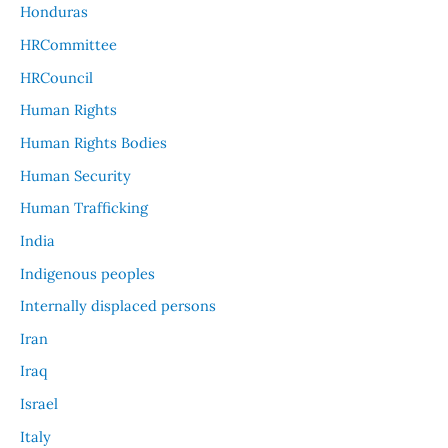
Honduras
HRCommittee
HRCouncil
Human Rights
Human Rights Bodies
Human Security
Human Trafficking
India
Indigenous peoples
Internally displaced persons
Iran
Iraq
Israel
Italy