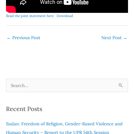
Read the joint statement here
Download
←
Previous Post
Next Post
→
S
e
a
Recent Posts
r
c
Sudan: Freedom of Religion, Gender-Based Violence and
h
Human Security – Report to the UPR 54th Session