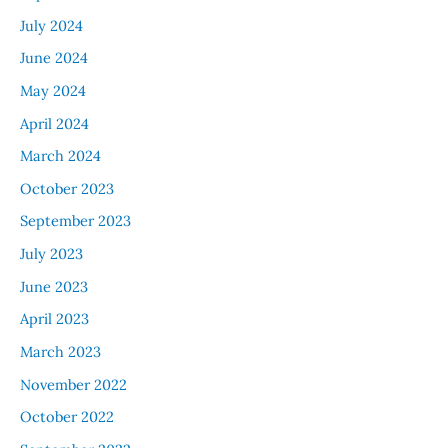
July 2024
June 2024
May 2024
April 2024
March 2024
October 2023
September 2023
July 2023
June 2023
April 2023
March 2023
November 2022
October 2022