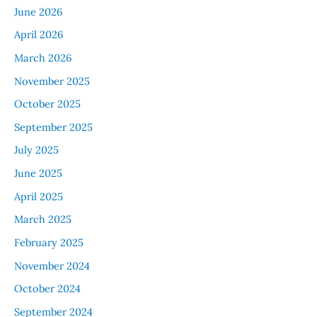
June 2026
April 2026
March 2026
November 2025
October 2025
September 2025
July 2025
June 2025
April 2025
March 2025
February 2025
November 2024
October 2024
September 2024