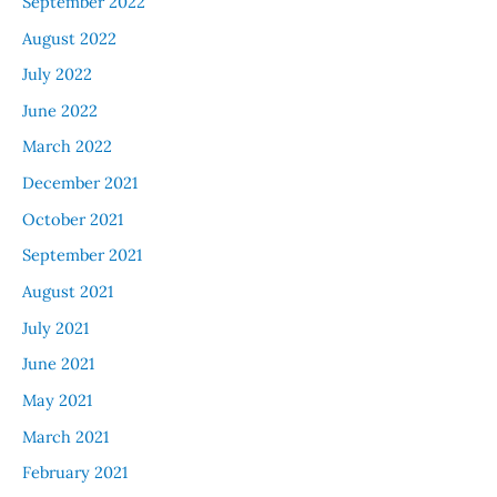
September 2022
August 2022
July 2022
June 2022
March 2022
December 2021
October 2021
September 2021
August 2021
July 2021
June 2021
May 2021
March 2021
February 2021