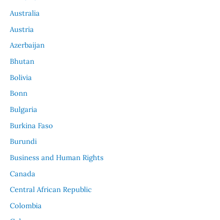
Australia
Austria
Azerbaijan
Bhutan
Bolivia
Bonn
Bulgaria
Burkina Faso
Burundi
Business and Human Rights
Canada
Central African Republic
Colombia