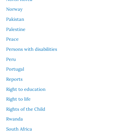
Norway
Pakistan
Palestine
Peace
Persons with disabilities
Peru
Portugal
Reports
Right to education
Right to life
Rights of the Child
Rwanda
South Africa